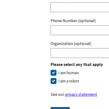
Phone Number (optional)
Organization (optional)
Please select any that apply
I am human
I am a robot
See our
privacy statement