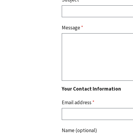
Message
*
Your Contact Information
Email address
*
Name (optional)