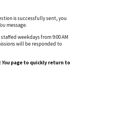
ion is successfully sent, you
You
message.
 staffed weekdays from 9:00 AM
issions will be responded to
 You
page to quickly return to