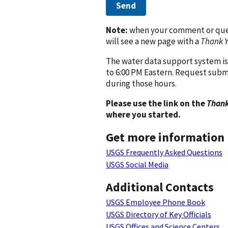
Send
Note:
when your comment or quest
will see a new page with a
Thank 
The water data support system is
to 6:00 PM Eastern. Request subm
during those hours.
Please use the link on the
Thank
where you started.
Get more information
USGS Frequently Asked Questions
USGS Social Media
Additional Contacts
USGS Employee Phone Book
USGS Directory of Key Officials
USGS Offices and Science Centers