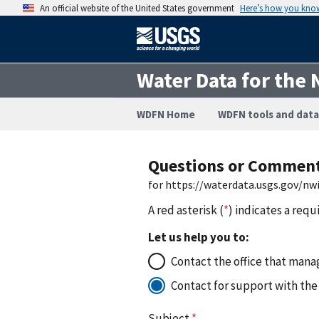
An official website of the United States government
Here’s how you kno
Water Data for the 
WDFN Home
WDFN tools and data
Questions or Commen
for https://waterdata.usgs.gov/n
A red asterisk (
*
) indicates a requ
Let us help you to:
Contact the office that manag
Contact for support with the
Subject
*