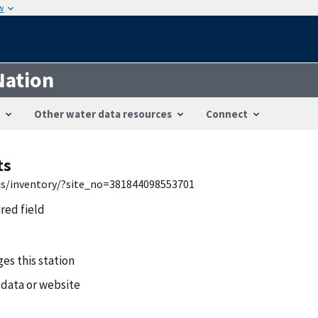
w
Nation
Other water data resources
Connect
ts
wis/inventory/?site_no=381844098553701
ired field
es this station
 data or website