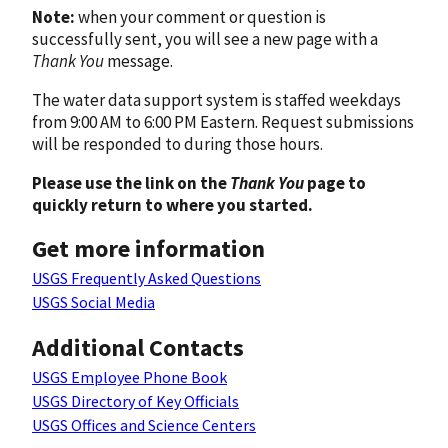
Note:
when your comment or question is
successfully sent, you will see a new page with a
Thank You
message.
The water data support system is staffed weekdays
from 9:00 AM to 6:00 PM Eastern. Request submissions
will be responded to during those hours.
Please use the link on the
Thank You
page to
quickly return to where you started.
Get more information
USGS Frequently Asked Questions
USGS Social Media
Additional Contacts
USGS Employee Phone Book
USGS Directory of Key Officials
USGS Offices and Science Centers