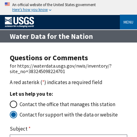
An official website of the United States government
Here’s how you know
MENU
Water Data for the Nation
Questions or Comments
for https://waterdata.usgs.gov/nwis/inventory/?
site_no=383245098224701
A red asterisk (
*
) indicates a required field
Let us help you to:
Contact the office that manages this station
Contact for support with the data or website
Subject
*