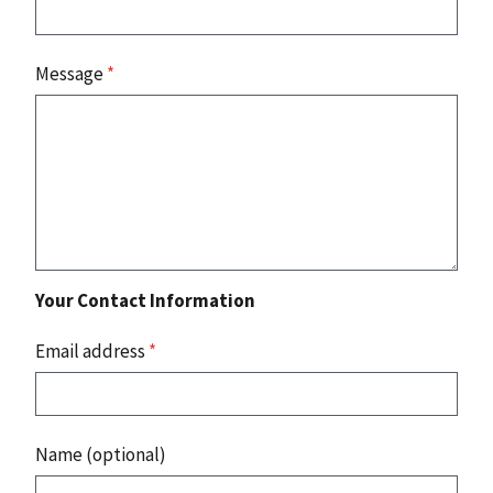
Message
*
Your Contact Information
Email address
*
Name (optional)