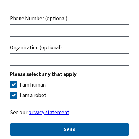
Phone Number (optional)
Organization (optional)
Please select any that apply
I am human
I am a robot
See our
privacy statement
Send