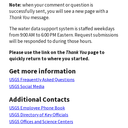
Note:
when your comment or question is
successfully sent, you will see a new page with a
Thank You
message.
The water data support system is staffed weekdays
from 9:00 AM to 6:00 PM Eastern. Request submissions
will be responded to during those hours.
Please use the link on the
Thank You
page to
quickly return to where you started.
Get more information
USGS Frequently Asked Questions
USGS Social Media
Additional Contacts
USGS Employee Phone Book
USGS Directory of Key Officials
USGS Offices and Science Centers