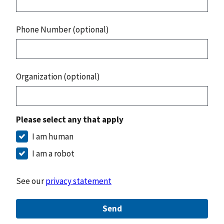
Phone Number (optional)
Organization (optional)
Please select any that apply
I am human
I am a robot
See our
privacy statement
Send