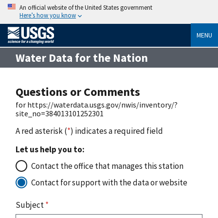
An official website of the United States government
Here’s how you know
MENU
Water Data for the Nation
Questions or Comments
for https://waterdata.usgs.gov/nwis/inventory/?
site_no=384013101252301
A red asterisk (
*
) indicates a required field
Let us help you to:
Contact the office that manages this station
Contact for support with the data or website
Subject
*