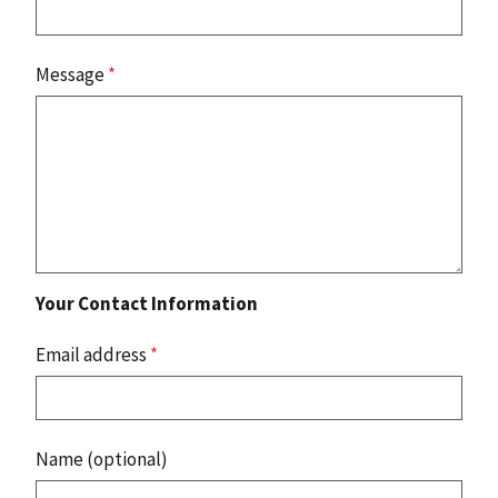
Message
*
Your Contact Information
Email address
*
Name (optional)