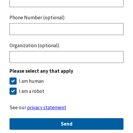
Phone Number (optional)
Organization (optional)
Please select any that apply
I am human
I am a robot
See our
privacy statement
Send