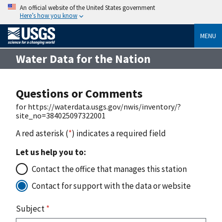
An official website of the United States government
Here’s how you know
MENU
Water Data for the Nation
Questions or Comments
for https://waterdata.usgs.gov/nwis/inventory/?
site_no=384025097322001
A red asterisk (
*
) indicates a required field
Let us help you to:
Contact the office that manages this station
Contact for support with the data or website
Subject
*