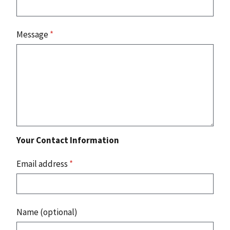
Message
*
Your Contact Information
Email address
*
Name (optional)