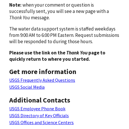
Note:
when your comment or question is
successfully sent, you will see a new page with a
Thank You
message.
The water data support system is staffed weekdays
from 9:00 AM to 6:00 PM Eastern. Request submissions
will be responded to during those hours.
Please use the link on the
Thank You
page to
quickly return to where you started.
Get more information
USGS Frequently Asked Questions
USGS Social Media
Additional Contacts
USGS Employee Phone Book
USGS Directory of Key Officials
USGS Offices and Science Centers