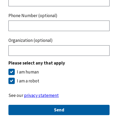
Phone Number (optional)
Organization (optional)
Please select any that apply
I am human
I am a robot
See our
privacy statement
Send