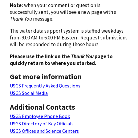
Note:
when your comment or question is
successfully sent, you will see a new page with a
Thank You
message.
The water data support system is staffed weekdays
from 9:00 AM to 6:00 PM Eastern. Request submissions
will be responded to during those hours.
Please use the link on the
Thank You
page to
quickly return to where you started.
Get more information
USGS Frequently Asked Questions
USGS Social Media
Additional Contacts
USGS Employee Phone Book
USGS Directory of Key Officials
USGS Offices and Science Centers