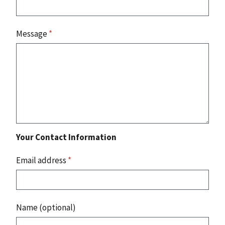
Message
*
Your Contact Information
Email address
*
Name (optional)