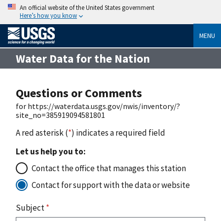
An official website of the United States government
Here’s how you know
MENU
Water Data for the Nation
Questions or Comments
for https://waterdata.usgs.gov/nwis/inventory/?
site_no=385919094581801
A red asterisk (
*
) indicates a required field
Let us help you to:
Contact the office that manages this station
Contact for support with the data or website
Subject
*