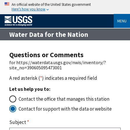
An official website of the United States government
Here’s how you know
MENU
Water Data for the Nation
Questions or Comments
for https://waterdata.usgs.gov/nwis/inventory/?
site_no=390605095473001
A red asterisk (
*
) indicates a required field
Let us help you to:
Contact the office that manages this station
Contact for support with the data or website
Subject
*