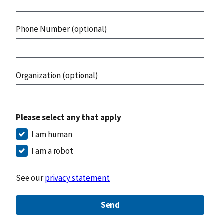
Phone Number (optional)
Organization (optional)
Please select any that apply
I am human
I am a robot
See our
privacy statement
Send