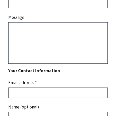
Message
*
Your Contact Information
Email address
*
Name (optional)