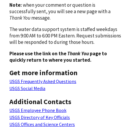
Note:
when your comment or question is
successfully sent, you will see a new page with a
Thank You
message.
The water data support system is staffed weekdays
from 9:00 AM to 6:00 PM Eastern. Request submissions
will be responded to during those hours.
Please use the link on the
Thank You
page to
quickly return to where you started.
Get more information
USGS Frequently Asked Questions
USGS Social Media
Additional Contacts
USGS Employee Phone Book
USGS Directory of Key Officials
USGS Offices and Science Centers