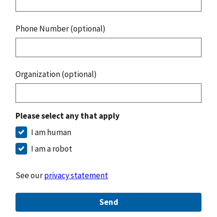
Phone Number (optional)
Organization (optional)
Please select any that apply
I am human
I am a robot
See our
privacy statement
Send