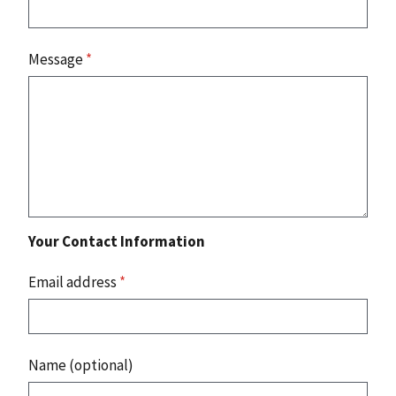
Message
*
Your Contact Information
Email address
*
Name (optional)