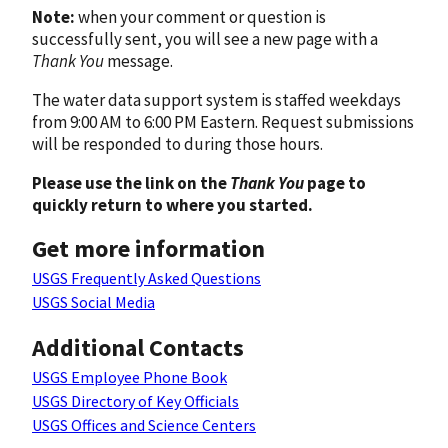
Note:
when your comment or question is
successfully sent, you will see a new page with a
Thank You
message.
The water data support system is staffed weekdays
from 9:00 AM to 6:00 PM Eastern. Request submissions
will be responded to during those hours.
Please use the link on the
Thank You
page to
quickly return to where you started.
Get more information
USGS Frequently Asked Questions
USGS Social Media
Additional Contacts
USGS Employee Phone Book
USGS Directory of Key Officials
USGS Offices and Science Centers