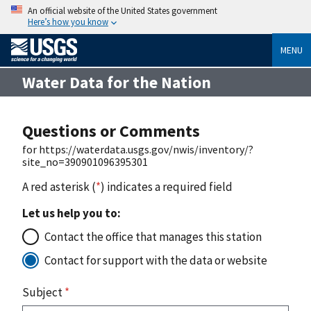
An official website of the United States government
Here’s how you know
MENU
Water Data for the Nation
Questions or Comments
for https://waterdata.usgs.gov/nwis/inventory/?
site_no=390901096395301
A red asterisk (
*
) indicates a required field
Let us help you to:
Contact the office that manages this station
Contact for support with the data or website
Subject
*