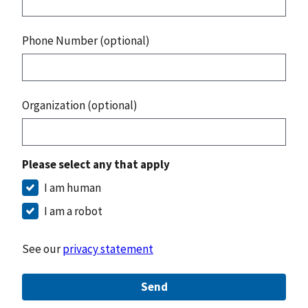
Phone Number (optional)
Organization (optional)
Please select any that apply
I am human
I am a robot
See our
privacy statement
Send