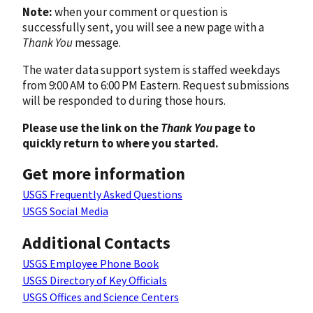
Note:
when your comment or question is
successfully sent, you will see a new page with a
Thank You
message.
The water data support system is staffed weekdays
from 9:00 AM to 6:00 PM Eastern. Request submissions
will be responded to during those hours.
Please use the link on the
Thank You
page to
quickly return to where you started.
Get more information
USGS Frequently Asked Questions
USGS Social Media
Additional Contacts
USGS Employee Phone Book
USGS Directory of Key Officials
USGS Offices and Science Centers