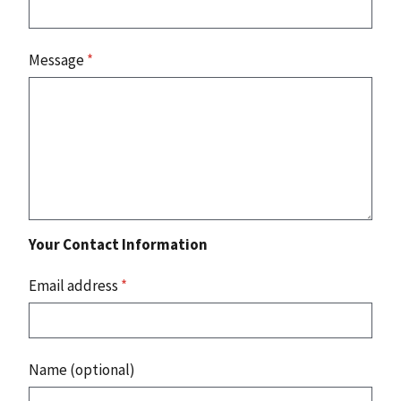
Message
*
Your Contact Information
Email address
*
Name (optional)