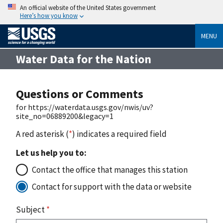
An official website of the United States government
Here’s how you know
MENU
Water Data for the Nation
Questions or Comments
for https://waterdata.usgs.gov/nwis/uv?
site_no=06889200&legacy=1
A red asterisk (
*
) indicates a required field
Let us help you to:
Contact the office that manages this station
Contact for support with the data or website
Subject
*