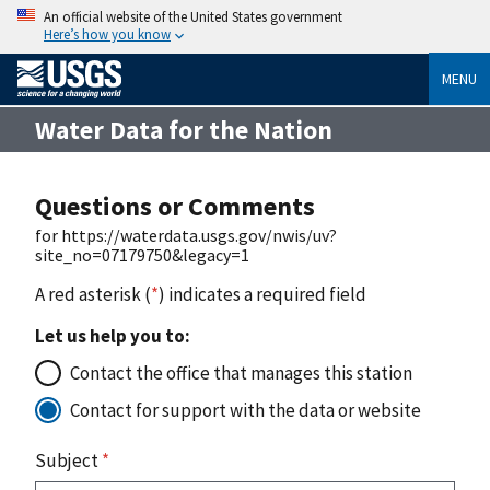
An official website of the United States government
Here’s how you know
MENU
Water Data for the Nation
Questions or Comments
for https://waterdata.usgs.gov/nwis/uv?
site_no=07179750&legacy=1
A red asterisk (
*
) indicates a required field
Let us help you to:
Contact the office that manages this station
Contact for support with the data or website
Subject
*