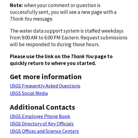
Note:
when your comment or question is
successfully sent, you will see a new page with a
Thank You
message.
The water data support system is staffed weekdays
from 9:00 AM to 6:00 PM Eastern. Request submissions
will be responded to during those hours.
Please use the link on the
Thank You
page to
quickly return to where you started.
Get more information
USGS Frequently Asked Questions
USGS Social Media
Additional Contacts
USGS Employee Phone Book
USGS Directory of Key Officials
USGS Offices and Science Centers