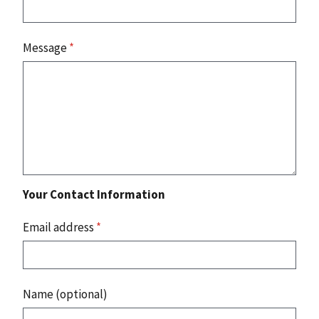
Message
*
Your Contact Information
Email address
*
Name (optional)