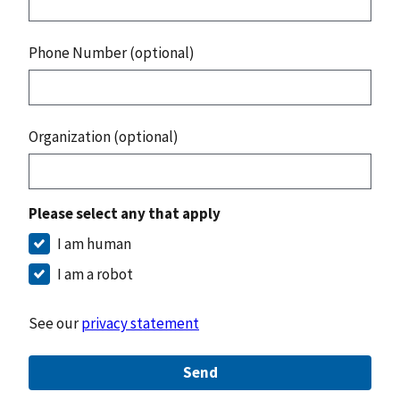
Phone Number (optional)
Organization (optional)
Please select any that apply
I am human
I am a robot
See our
privacy statement
Send