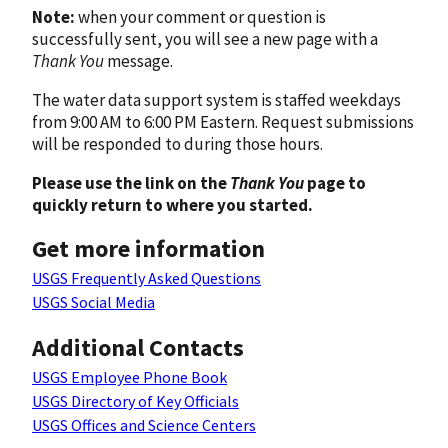
Note:
when your comment or question is
successfully sent, you will see a new page with a
Thank You
message.
The water data support system is staffed weekdays
from 9:00 AM to 6:00 PM Eastern. Request submissions
will be responded to during those hours.
Please use the link on the
Thank You
page to
quickly return to where you started.
Get more information
USGS Frequently Asked Questions
USGS Social Media
Additional Contacts
USGS Employee Phone Book
USGS Directory of Key Officials
USGS Offices and Science Centers