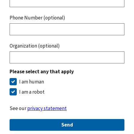
Phone Number (optional)
Organization (optional)
Please select any that apply
I am human
I am a robot
See our
privacy statement
Send