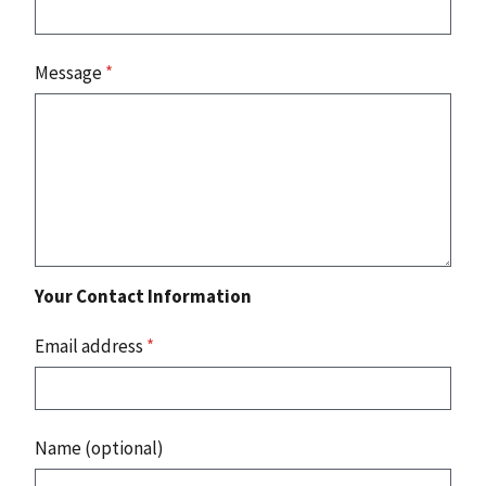
Message
*
Your Contact Information
Email address
*
Name (optional)