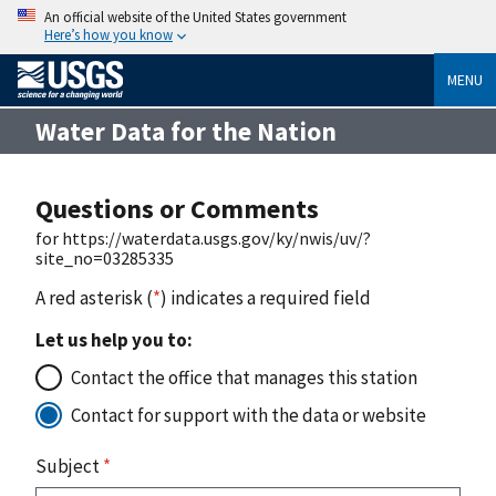
An official website of the United States government
Here’s how you know
MENU
Water Data for the Nation
Questions or Comments
for https://waterdata.usgs.gov/ky/nwis/uv/?
site_no=03285335
A red asterisk (
*
) indicates a required field
Let us help you to:
Contact the office that manages this station
Contact for support with the data or website
Subject
*