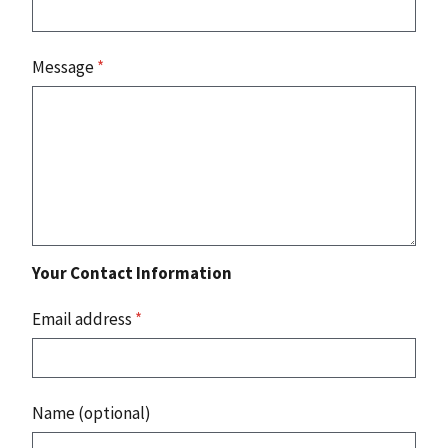
Message
*
Your Contact Information
Email address
*
Name (optional)