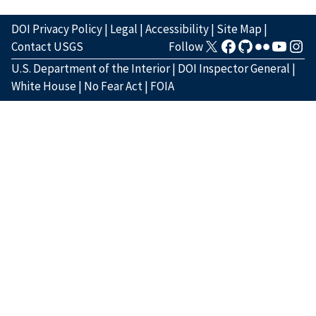
DOI Privacy Policy
|
Legal
|
Accessibility
|
Site Map
|
Contact USGS
Follow
U.S. Department of the Interior
|
DOI Inspector General
|
White House
|
No Fear Act
|
FOIA