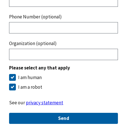
Phone Number (optional)
Organization (optional)
Please select any that apply
I am human
I am a robot
See our
privacy statement
Send