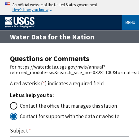
An official website of the United States government
Here’s how you know
MENU
Water Data for the Nation
Questions or Comments
for https://waterdata.usgs.gov/nwis/annual?
referred_module=sw&search_site_no=03281100&format=site
A red asterisk (
*
) indicates a required field
Let us help you to:
Contact the office that manages this station
Contact for support with the data or website
Subject
*