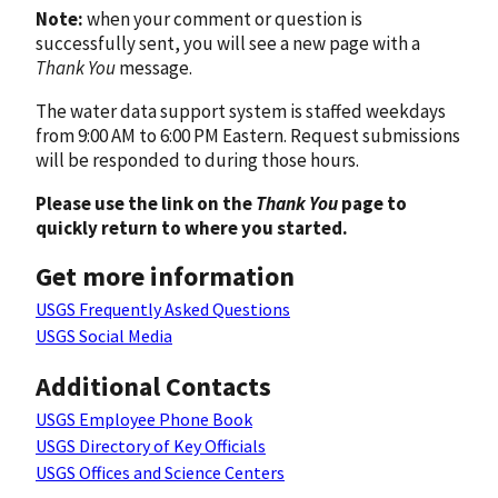
Note:
when your comment or question is
successfully sent, you will see a new page with a
Thank You
message.
The water data support system is staffed weekdays
from 9:00 AM to 6:00 PM Eastern. Request submissions
will be responded to during those hours.
Please use the link on the
Thank You
page to
quickly return to where you started.
Get more information
USGS Frequently Asked Questions
USGS Social Media
Additional Contacts
USGS Employee Phone Book
USGS Directory of Key Officials
USGS Offices and Science Centers