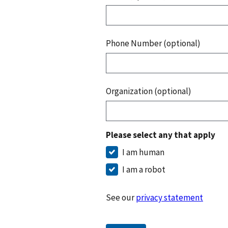
Phone Number (optional)
Organization (optional)
Please select any that apply
I am human
I am a robot
See our
privacy statement