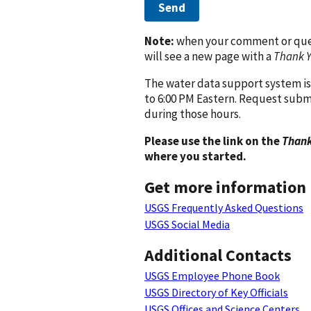
Send
Note:
when your comment or quest
will see a new page with a
Thank 
The water data support system is
to 6:00 PM Eastern. Request subm
during those hours.
Please use the link on the
Thank
where you started.
Get more information
USGS Frequently Asked Questions
USGS Social Media
Additional Contacts
USGS Employee Phone Book
USGS Directory of Key Officials
USGS Offices and Science Centers