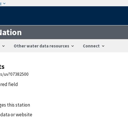
w
Nation
Other water data resources
Connect
ts
is/uv?07382500
ired field
es this station
 data or website