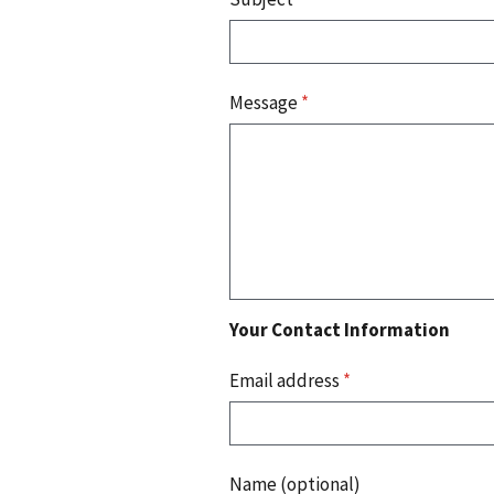
Message
*
Your Contact Information
Email address
*
Name (optional)