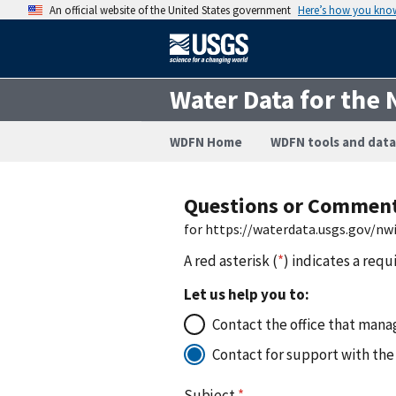
An official website of the United States government
Here’s how you kno
Water Data for the 
WDFN Home
WDFN tools and data
Questions or Commen
for https://waterdata.usgs.gov/nw
A red asterisk (
*
) indicates a requ
Let us help you to:
Contact the office that manag
Contact for support with the
Subject
*