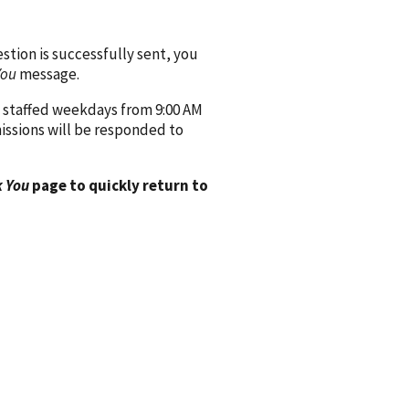
ion is successfully sent, you
You
message.
 staffed weekdays from 9:00 AM
issions will be responded to
 You
page to quickly return to