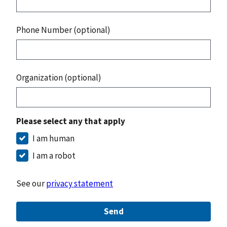
Phone Number (optional)
Organization (optional)
Please select any that apply
I am human
I am a robot
See our
privacy statement
Send