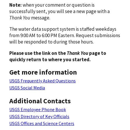
Note:
when your comment or question is
successfully sent, you will see a new page with a
Thank You
message.
The water data support system is staffed weekdays
from 9:00 AM to 6:00 PM Eastern. Request submissions
will be responded to during those hours.
Please use the link on the
Thank You
page to
quickly return to where you started.
Get more information
USGS Frequently Asked Questions
USGS Social Media
Additional Contacts
USGS Employee Phone Book
USGS Directory of Key Officials
USGS Offices and Science Centers