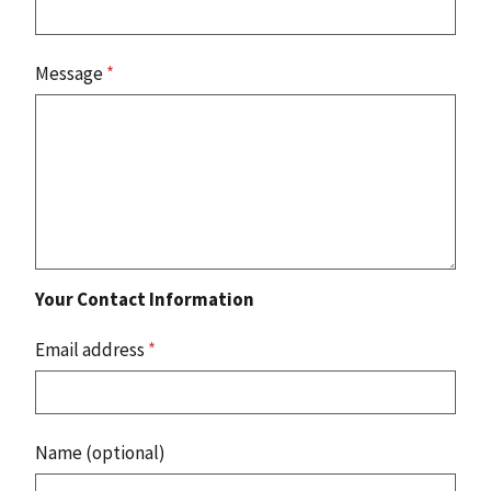
Message
*
Your Contact Information
Email address
*
Name (optional)