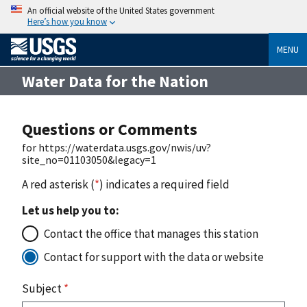
An official website of the United States government
Here’s how you know
MENU
Water Data for the Nation
Questions or Comments
for https://waterdata.usgs.gov/nwis/uv?
site_no=01103050&legacy=1
A red asterisk (
*
) indicates a required field
Let us help you to:
Contact the office that manages this station
Contact for support with the data or website
Subject
*