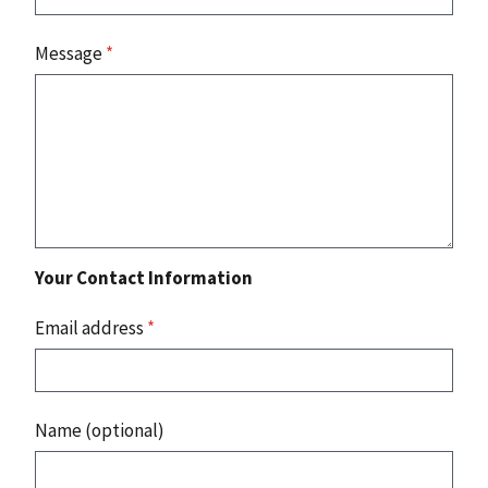
Message
*
Your Contact Information
Email address
*
Name (optional)