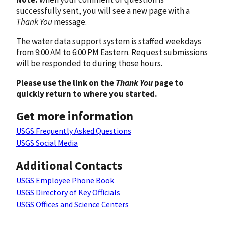
successfully sent, you will see a new page with a
Thank You
message.
The water data support system is staffed weekdays
from 9:00 AM to 6:00 PM Eastern. Request submissions
will be responded to during those hours.
Please use the link on the
Thank You
page to
quickly return to where you started.
Get more information
USGS Frequently Asked Questions
USGS Social Media
Additional Contacts
USGS Employee Phone Book
USGS Directory of Key Officials
USGS Offices and Science Centers