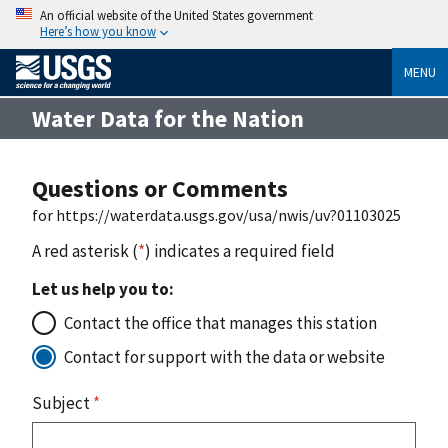
An official website of the United States government
Here’s how you know
MENU
Water Data for the Nation
Questions or Comments
for https://waterdata.usgs.gov/usa/nwis/uv?01103025
A red asterisk (
*
) indicates a required field
Let us help you to:
Contact the office that manages this station
Contact for support with the data or website
Subject
*