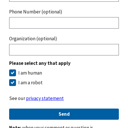
Phone Number (optional)
Organization (optional)
Please select any that apply
I am human
I am a robot
See our
privacy statement
Send
Note:
when your comment or question is