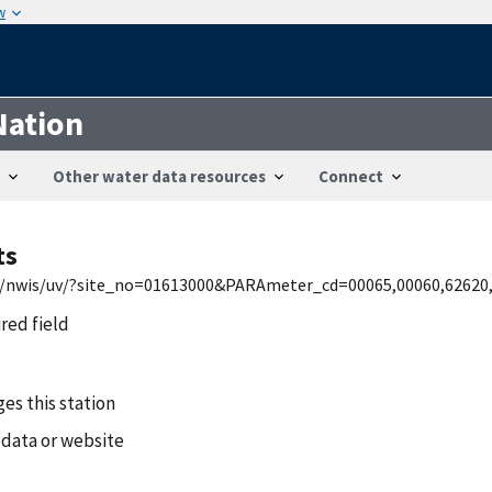
w
Nation
Other water data resources
Connect
ts
md/nwis/uv/?site_no=01613000&PARAmeter_cd=00065,00060,62620
ired field
es this station
 data or website