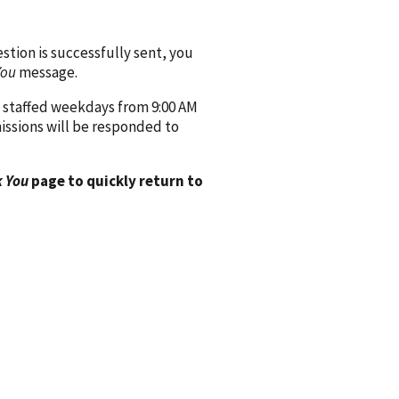
ion is successfully sent, you
You
message.
 staffed weekdays from 9:00 AM
issions will be responded to
 You
page to quickly return to