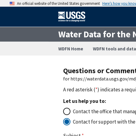
An official website of the United States government
Here’s how you kno
Water Data for the 
WDFN Home
WDFN tools and data
Questions or Commen
for https://waterdata.usgs.gov/
A red asterisk (
*
) indicates a requ
Let us help you to:
Contact the office that manag
Contact for support with the
Subject
*