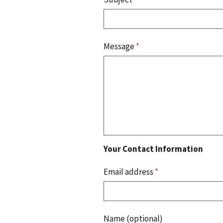
Message
*
Your Contact Information
Email address
*
Name (optional)