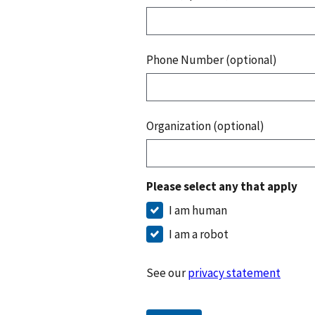
Phone Number (optional)
Organization (optional)
Please select any that apply
I am human
I am a robot
See our
privacy statement