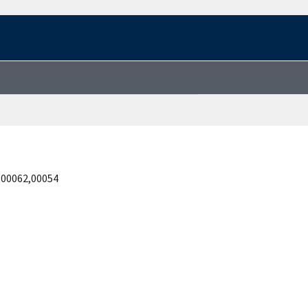
,00062,00054