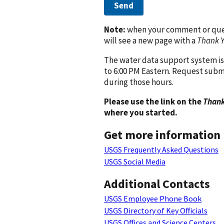
Send
Note:
when your comment or quest
will see a new page with a
Thank 
The water data support system is
to 6:00 PM Eastern. Request subm
during those hours.
Please use the link on the
Thank
where you started.
Get more information
USGS Frequently Asked Questions
USGS Social Media
Additional Contacts
USGS Employee Phone Book
USGS Directory of Key Officials
USGS Offices and Science Centers