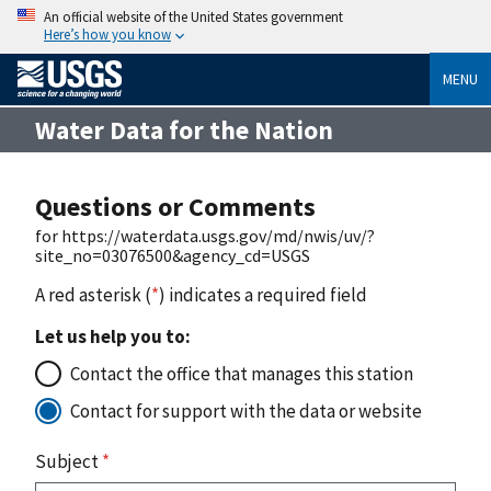
An official website of the United States government
Here’s how you know
MENU
Water Data for the Nation
Questions or Comments
for https://waterdata.usgs.gov/md/nwis/uv/?
site_no=03076500&agency_cd=USGS
A red asterisk (
*
) indicates a required field
Let us help you to:
Contact the office that manages this station
Contact for support with the data or website
Subject
*