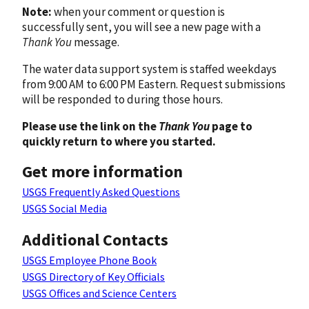
Note:
when your comment or question is
successfully sent, you will see a new page with a
Thank You
message.
The water data support system is staffed weekdays
from 9:00 AM to 6:00 PM Eastern. Request submissions
will be responded to during those hours.
Please use the link on the
Thank You
page to
quickly return to where you started.
Get more information
USGS Frequently Asked Questions
USGS Social Media
Additional Contacts
USGS Employee Phone Book
USGS Directory of Key Officials
USGS Offices and Science Centers