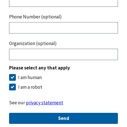
Phone Number (optional)
Organization (optional)
Please select any that apply
I am human
I am a robot
See our
privacy statement
Send