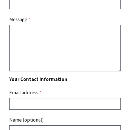
Message
*
Your Contact Information
Email address
*
Name (optional)