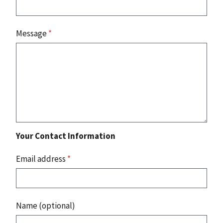
Message
*
Your Contact Information
Email address
*
Name (optional)