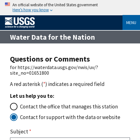
An official website of the United States government
Here’s how you know
MENU
Water Data for the Nation
Questions or Comments
for https://waterdata.usgs.gov/nwis/uv/?
site_no=01651800
A red asterisk (
*
) indicates a required field
Let us help you to:
Contact the office that manages this station
Contact for support with the data or website
Subject
*