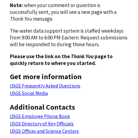
Note:
when your comment or question is
successfully sent, you will see a new page with a
Thank You
message.
The water data support system is staffed weekdays
from 9:00 AM to 6:00 PM Eastern. Request submissions
will be responded to during those hours.
Please use the link on the
Thank You
page to
quickly return to where you started.
Get more information
USGS Frequently Asked Questions
USGS Social Media
Additional Contacts
USGS Employee Phone Book
USGS Directory of Key Officials
USGS Offices and Science Centers