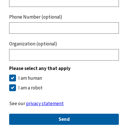
Phone Number (optional)
Organization (optional)
Please select any that apply
I am human
I am a robot
See our
privacy statement
Send