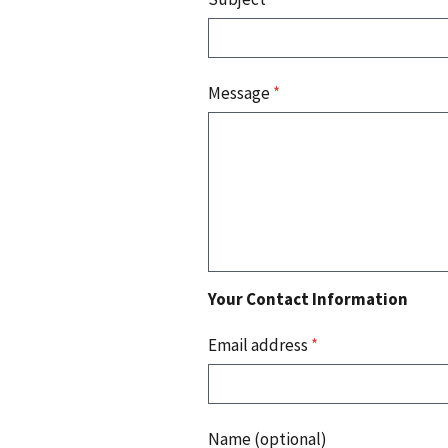
Message
*
Your Contact Information
Email address
*
Name (optional)