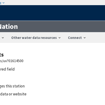
w
Nation
Other water data resources
Connect
ts
is/uv?01614500
ired field
es this station
 data or website