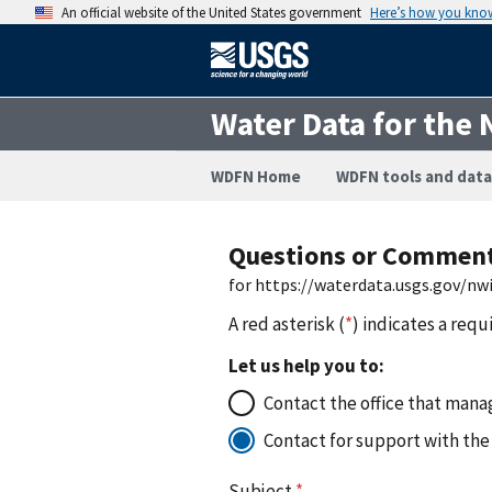
An official website of the United States government
Here’s how you kno
Water Data for the 
WDFN Home
WDFN tools and data
Questions or Commen
for https://waterdata.usgs.gov/nw
A red asterisk (
*
) indicates a requ
Let us help you to:
Contact the office that manag
Contact for support with the
Subject
*