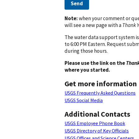
Send
Note:
when your comment or quest
will see a new page with a
Thank 
The water data support system is
to 6:00 PM Eastern. Request subm
during those hours.
Please use the link on the
Thank
where you started.
Get more information
USGS Frequently Asked Questions
USGS Social Media
Additional Contacts
USGS Employee Phone Book
USGS Directory of Key Officials
USGS Offices and Science Centers