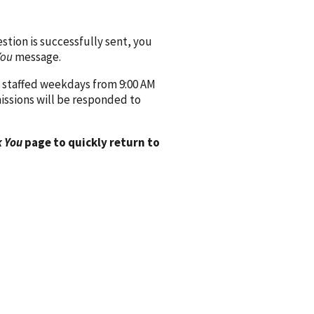
ion is successfully sent, you
You
message.
 staffed weekdays from 9:00 AM
issions will be responded to
 You
page to quickly return to