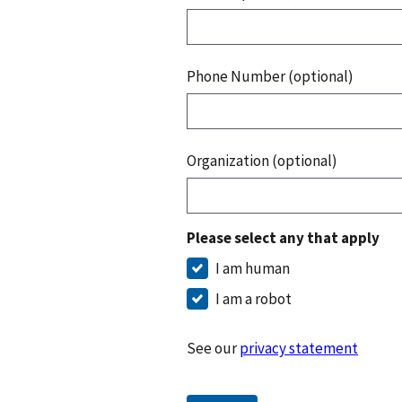
Phone Number (optional)
Organization (optional)
Please select any that apply
I am human
I am a robot
See our
privacy statement