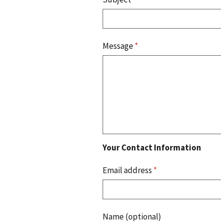
Message
*
Your Contact Information
Email address
*
Name (optional)