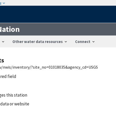
w
Nation
Other water data resources
Connect
ts
gov/nwis/inventory/?site_no=01018035&agency_cd=USGS
ired field
es this station
 data or website