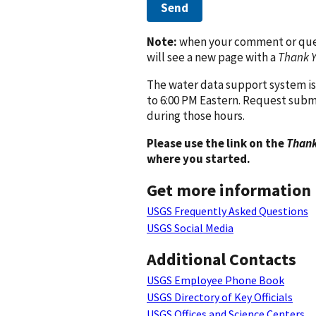
Send
Note:
when your comment or quest
will see a new page with a
Thank 
The water data support system is
to 6:00 PM Eastern. Request subm
during those hours.
Please use the link on the
Thank
where you started.
Get more information
USGS Frequently Asked Questions
USGS Social Media
Additional Contacts
USGS Employee Phone Book
USGS Directory of Key Officials
USGS Offices and Science Centers