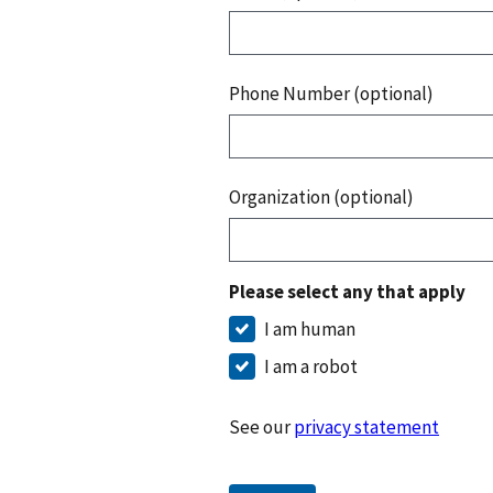
Phone Number (optional)
Organization (optional)
Please select any that apply
I am human
I am a robot
See our
privacy statement