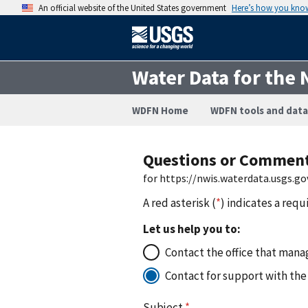
An official website of the United States government
Here’s how you kno
Water Data for the 
WDFN Home
WDFN tools and data
Questions or Commen
for https://nwis.waterdata.usgs.
A red asterisk (
*
) indicates a requ
Let us help you to:
Contact the office that manag
Contact for support with the
Subject
*