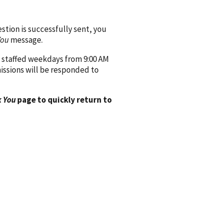
ion is successfully sent, you
You
message.
 staffed weekdays from 9:00 AM
issions will be responded to
 You
page to quickly return to