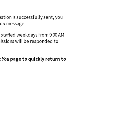
ion is successfully sent, you
You
message.
 staffed weekdays from 9:00 AM
issions will be responded to
 You
page to quickly return to