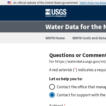
An official website of the United States government
Here’s how you kno
Water Data for the 
WDFN Home
WDFN tools and data
Questions or Commen
for https://waterdata.usgs.gov/
A red asterisk (
*
) indicates a requ
Let us help you to:
Contact the office that manag
Contact for support with the
Subject
*