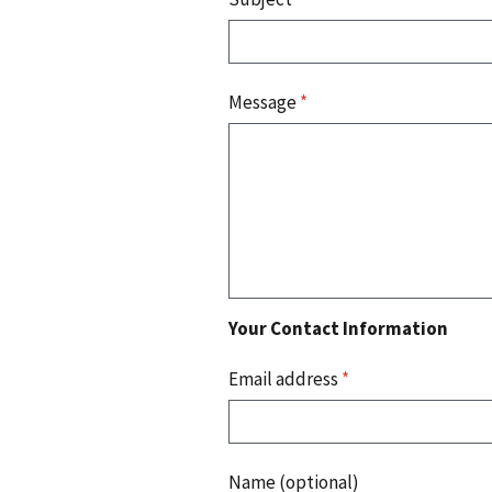
Message
*
Your Contact Information
Email address
*
Name (optional)