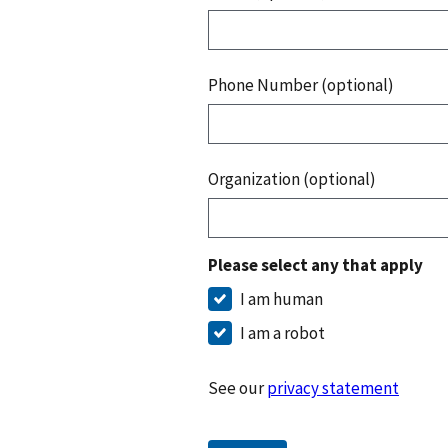
Phone Number (optional)
Organization (optional)
Please select any that apply
I am human
I am a robot
See our
privacy statement