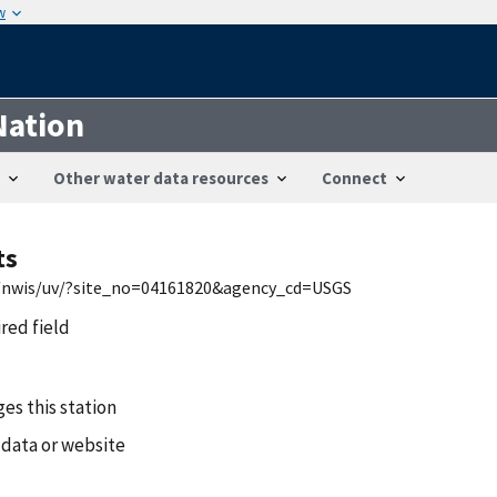
w
Nation
Other water data resources
Connect
ts
mi/nwis/uv/?site_no=04161820&agency_cd=USGS
ired field
es this station
 data or website