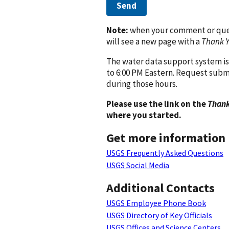
Send
Note:
when your comment or quest
will see a new page with a
Thank 
The water data support system is
to 6:00 PM Eastern. Request subm
during those hours.
Please use the link on the
Thank
where you started.
Get more information
USGS Frequently Asked Questions
USGS Social Media
Additional Contacts
USGS Employee Phone Book
USGS Directory of Key Officials
USGS Offices and Science Centers