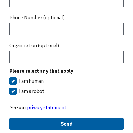
Phone Number (optional)
Organization (optional)
Please select any that apply
I am human
I am a robot
See our
privacy statement
Send