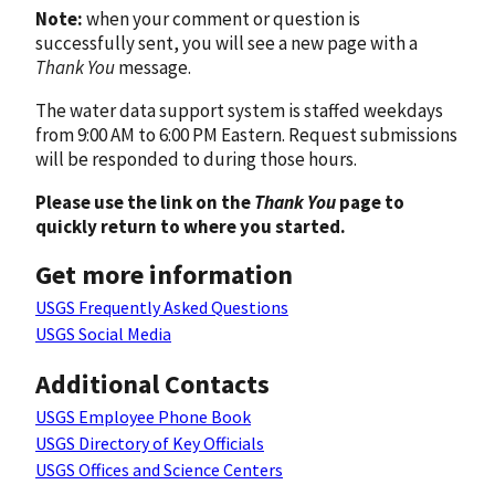
Note:
when your comment or question is
successfully sent, you will see a new page with a
Thank You
message.
The water data support system is staffed weekdays
from 9:00 AM to 6:00 PM Eastern. Request submissions
will be responded to during those hours.
Please use the link on the
Thank You
page to
quickly return to where you started.
Get more information
USGS Frequently Asked Questions
USGS Social Media
Additional Contacts
USGS Employee Phone Book
USGS Directory of Key Officials
USGS Offices and Science Centers