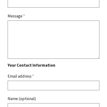
Message
*
Your Contact Information
Email address
*
Name (optional)