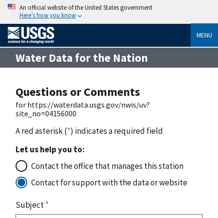
An official website of the United States government
Here’s how you know
MENU
Water Data for the Nation
Questions or Comments
for https://waterdata.usgs.gov/nwis/uv?
site_no=04156000
A red asterisk (
*
) indicates a required field
Let us help you to:
Contact the office that manages this station
Contact for support with the data or website
Subject
*