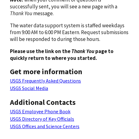
successfully sent, you will see a new page with a
Thank You
message.
The water data support system is staffed weekdays
from 9:00 AM to 6:00 PM Eastern. Request submissions
will be responded to during those hours.
Please use the link on the
Thank You
page to
quickly return to where you started.
Get more information
USGS Frequently Asked Questions
USGS Social Media
Additional Contacts
USGS Employee Phone Book
USGS Directory of Key Officials
USGS Offices and Science Centers