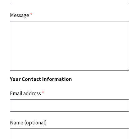
Message
*
Your Contact Information
Email address
*
Name (optional)