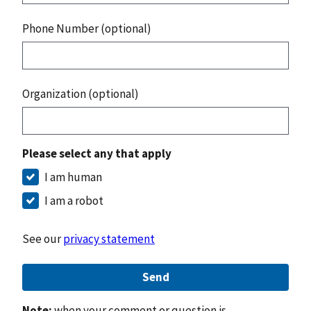
Phone Number (optional)
Organization (optional)
Please select any that apply
I am human
I am a robot
See our
privacy statement
Send
Note:
when your comment or question is