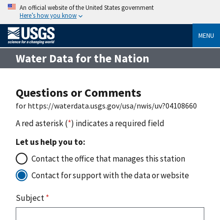
An official website of the United States government
Here’s how you know
MENU
Water Data for the Nation
Questions or Comments
for https://waterdata.usgs.gov/usa/nwis/uv?04108660
A red asterisk (
*
) indicates a required field
Let us help you to:
Contact the office that manages this station
Contact for support with the data or website
Subject
*