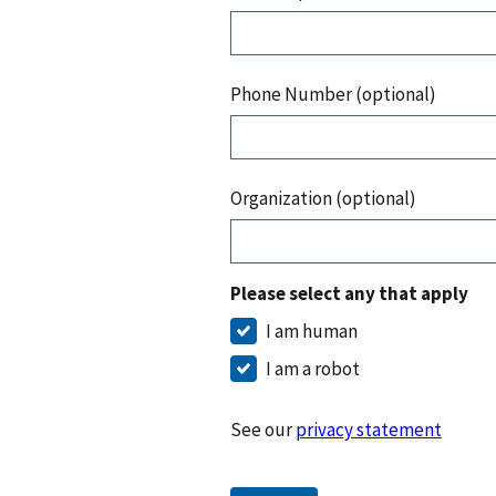
Phone Number (optional)
Organization (optional)
Please select any that apply
I am human
I am a robot
See our
privacy statement