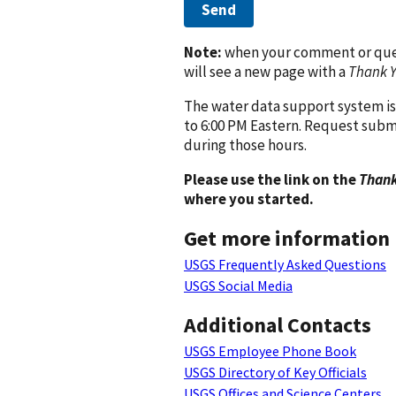
Send
Note:
when your comment or quest
will see a new page with a
Thank 
The water data support system is
to 6:00 PM Eastern. Request subm
during those hours.
Please use the link on the
Thank
where you started.
Get more information
USGS Frequently Asked Questions
USGS Social Media
Additional Contacts
USGS Employee Phone Book
USGS Directory of Key Officials
USGS Offices and Science Centers