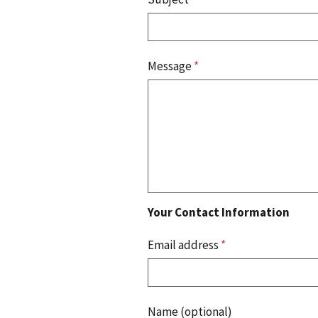
Message
*
Your Contact Information
Email address
*
Name (optional)