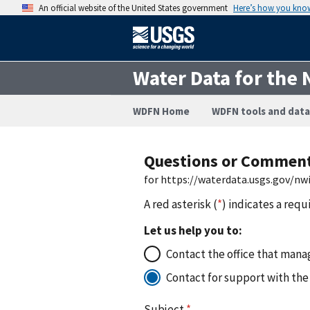
An official website of the United States government
Here’s how you kno
Water Data for the 
WDFN Home
WDFN tools and data
Questions or Commen
for https://waterdata.usgs.gov/n
A red asterisk (
*
) indicates a requ
Let us help you to:
Contact the office that manag
Contact for support with the
Subject
*