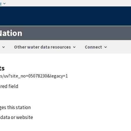
w
Nation
Other water data resources
Connect
ts
wis/uv?site_no=05078230&legacy=1
ired field
es this station
 data or website