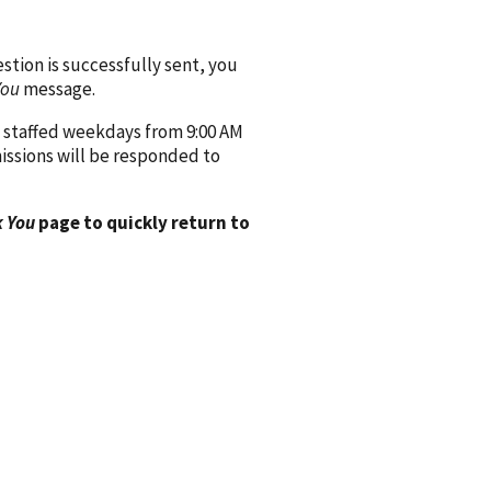
ion is successfully sent, you
You
message.
 staffed weekdays from 9:00 AM
issions will be responded to
 You
page to quickly return to