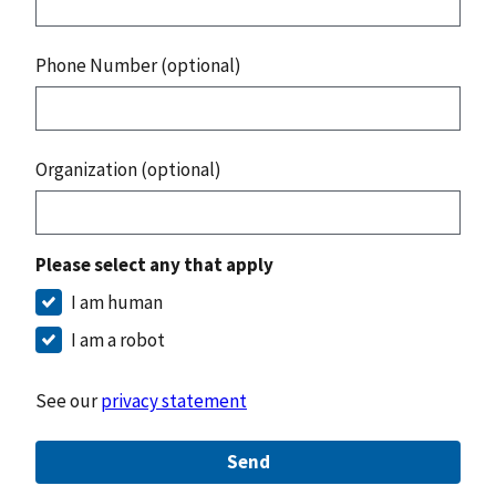
Phone Number (optional)
Organization (optional)
Please select any that apply
I am human
I am a robot
See our
privacy statement
Send