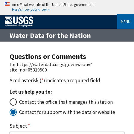
An official website of the United States government
Here’s how you know
MENU
Water Data for the Nation
Questions or Comments
for https://waterdata.usgs.gov/nwis/uv?
site_no=05319500
A red asterisk (
*
) indicates a required field
Let us help you to:
Contact the office that manages this station
Contact for support with the data or website
Subject
*