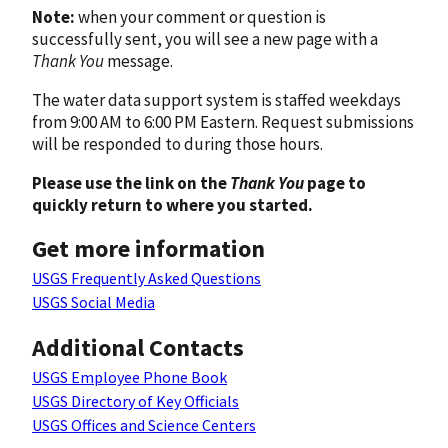
Note:
when your comment or question is
successfully sent, you will see a new page with a
Thank You
message.
The water data support system is staffed weekdays
from 9:00 AM to 6:00 PM Eastern. Request submissions
will be responded to during those hours.
Please use the link on the
Thank You
page to
quickly return to where you started.
Get more information
USGS Frequently Asked Questions
USGS Social Media
Additional Contacts
USGS Employee Phone Book
USGS Directory of Key Officials
USGS Offices and Science Centers