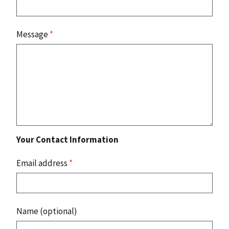
Message
*
Your Contact Information
Email address
*
Name (optional)