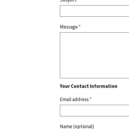
Message
*
Your Contact Information
Email address
*
Name (optional)