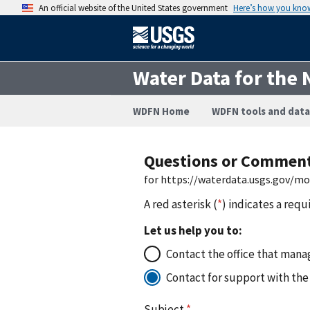
An official website of the United States government
Here’s how you kno
Water Data for the 
WDFN Home
WDFN tools and data
Questions or Commen
for https://waterdata.usgs.gov/
A red asterisk (
*
) indicates a requ
Let us help you to:
Contact the office that manag
Contact for support with the
Subject
*