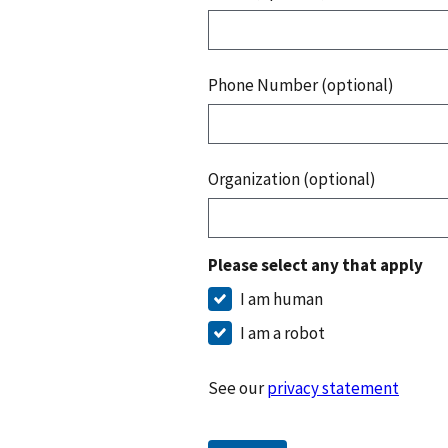
Phone Number (optional)
Organization (optional)
Please select any that apply
I am human
I am a robot
See our
privacy statement