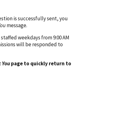
ion is successfully sent, you
You
message.
 staffed weekdays from 9:00 AM
issions will be responded to
 You
page to quickly return to