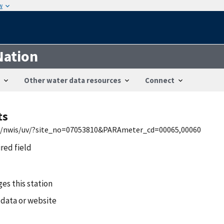
w
Nation
Other water data resources
Connect
ts
mo/nwis/uv/?site_no=07053810&PARAmeter_cd=00065,00060
ired field
es this station
 data or website