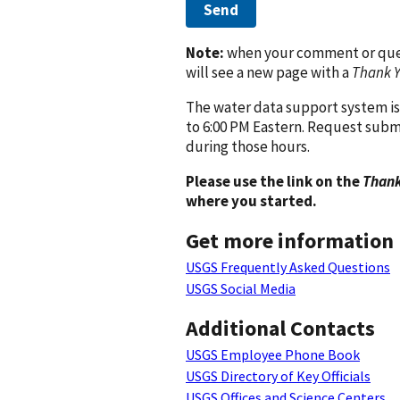
Send
Note:
when your comment or quest
will see a new page with a
Thank 
The water data support system is
to 6:00 PM Eastern. Request subm
during those hours.
Please use the link on the
Thank
where you started.
Get more information
USGS Frequently Asked Questions
USGS Social Media
Additional Contacts
USGS Employee Phone Book
USGS Directory of Key Officials
USGS Offices and Science Centers