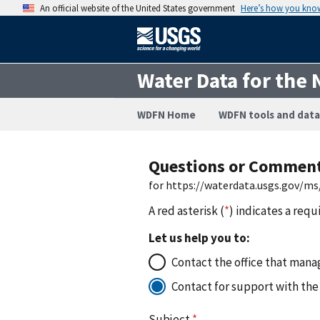
An official website of the United States government
Here’s how you kno
Water Data for the 
WDFN Home
WDFN tools and data
Questions or Commen
for https://waterdata.usgs.gov/m
A red asterisk (
*
) indicates a requ
Let us help you to:
Contact the office that manag
Contact for support with the
Subject
*