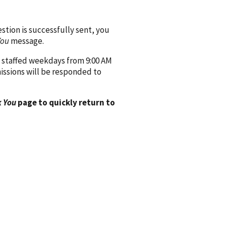
ion is successfully sent, you
You
message.
 staffed weekdays from 9:00 AM
issions will be responded to
 You
page to quickly return to