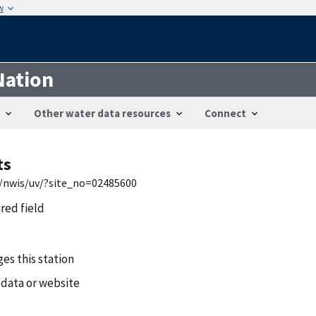
w
Nation
Other water data resources
Connect
ts
s/nwis/uv/?site_no=02485600
ired field
es this station
 data or website