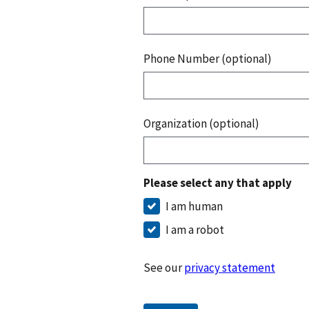
Phone Number (optional)
Organization (optional)
Please select any that apply
I am human
I am a robot
See our
privacy statement