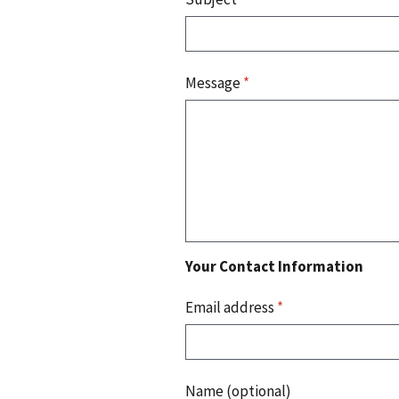
Message
*
Your Contact Information
Email address
*
Name (optional)