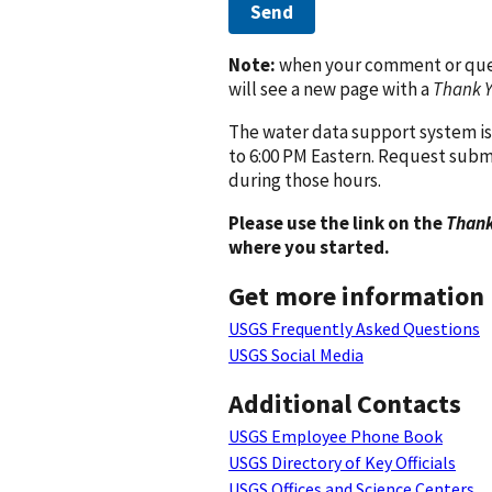
Send
Note:
when your comment or quest
will see a new page with a
Thank 
The water data support system is
to 6:00 PM Eastern. Request subm
during those hours.
Please use the link on the
Thank
where you started.
Get more information
USGS Frequently Asked Questions
USGS Social Media
Additional Contacts
USGS Employee Phone Book
USGS Directory of Key Officials
USGS Offices and Science Centers