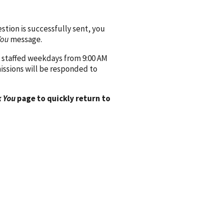
ion is successfully sent, you
You
message.
 staffed weekdays from 9:00 AM
issions will be responded to
 You
page to quickly return to