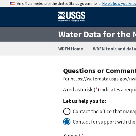
An official website of the United States government
Here’s how you kno
Water Data for the 
WDFN Home
WDFN tools and data
Questions or Commen
for https://waterdata.usgs.gov/nw
A red asterisk (
*
) indicates a requ
Let us help you to:
Contact the office that manag
Contact for support with the
Subject
*