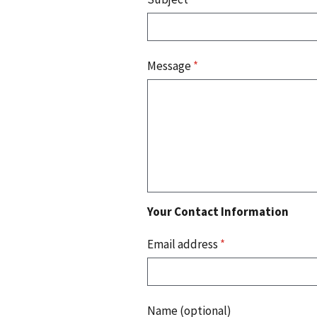
Message
*
Your Contact Information
Email address
*
Name (optional)