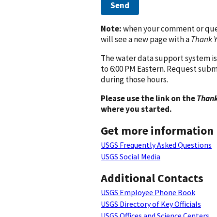
Send
Note:
when your comment or quest
will see a new page with a
Thank 
The water data support system is
to 6:00 PM Eastern. Request subm
during those hours.
Please use the link on the
Thank
where you started.
Get more information
USGS Frequently Asked Questions
USGS Social Media
Additional Contacts
USGS Employee Phone Book
USGS Directory of Key Officials
USGS Offices and Science Centers