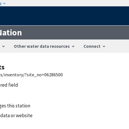
w
Nation
Other water data resources
Connect
ts
is/inventory/?site_no=06286500
ired field
es this station
 data or website