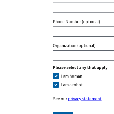
Phone Number (optional)
Organization (optional)
Please select any that apply
I am human
I am a robot
See our
privacy statement