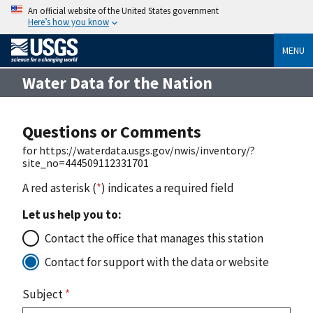
An official website of the United States government
Here’s how you know
MENU
Water Data for the Nation
Questions or Comments
for https://waterdata.usgs.gov/nwis/inventory/?
site_no=444509112331701
A red asterisk (
*
) indicates a required field
Let us help you to:
Contact the office that manages this station
Contact for support with the data or website
Subject
*