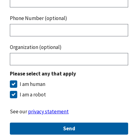
Phone Number (optional)
Organization (optional)
Please select any that apply
I am human
I am a robot
See our
privacy statement
Send