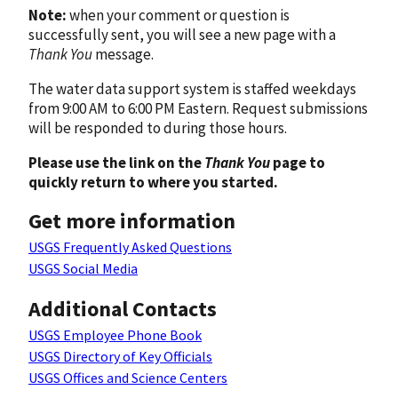
Note:
when your comment or question is
successfully sent, you will see a new page with a
Thank You
message.
The water data support system is staffed weekdays
from 9:00 AM to 6:00 PM Eastern. Request submissions
will be responded to during those hours.
Please use the link on the
Thank You
page to
quickly return to where you started.
Get more information
USGS Frequently Asked Questions
USGS Social Media
Additional Contacts
USGS Employee Phone Book
USGS Directory of Key Officials
USGS Offices and Science Centers