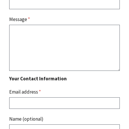
Message
*
Your Contact Information
Email address
*
Name (optional)