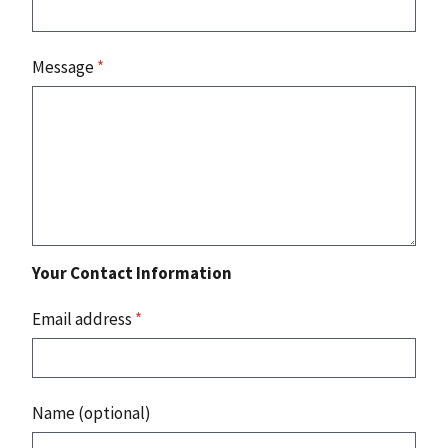
Message
*
Your Contact Information
Email address
*
Name (optional)