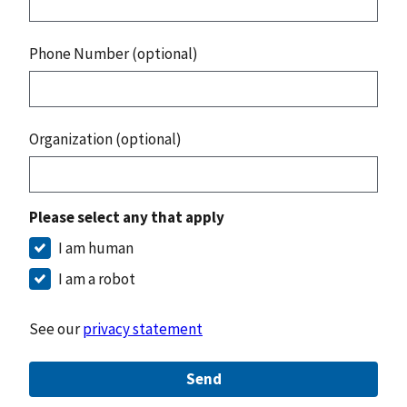
Phone Number (optional)
Organization (optional)
Please select any that apply
I am human
I am a robot
See our
privacy statement
Send