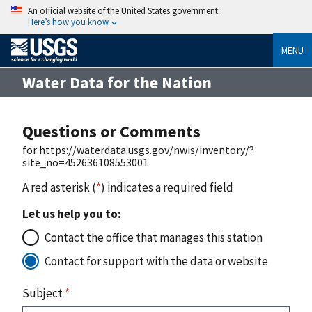
An official website of the United States government
Here’s how you know
MENU
Water Data for the Nation
Questions or Comments
for https://waterdata.usgs.gov/nwis/inventory/?
site_no=452636108553001
A red asterisk (
*
) indicates a required field
Let us help you to:
Contact the office that manages this station
Contact for support with the data or website
Subject
*