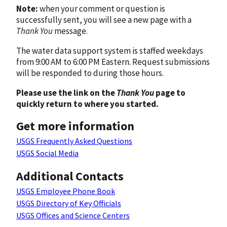
Note:
when your comment or question is
successfully sent, you will see a new page with a
Thank You
message.
The water data support system is staffed weekdays
from 9:00 AM to 6:00 PM Eastern. Request submissions
will be responded to during those hours.
Please use the link on the
Thank You
page to
quickly return to where you started.
Get more information
USGS Frequently Asked Questions
USGS Social Media
Additional Contacts
USGS Employee Phone Book
USGS Directory of Key Officials
USGS Offices and Science Centers