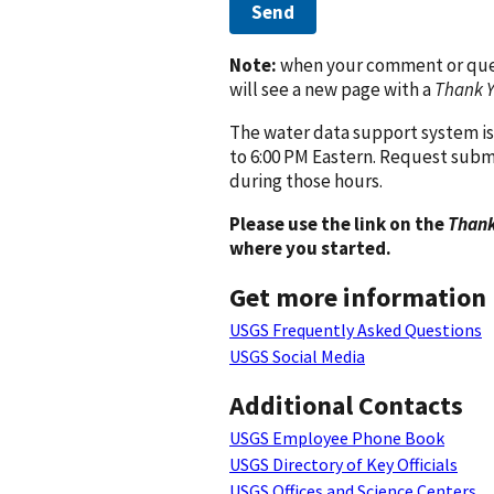
Send
Note:
when your comment or quest
will see a new page with a
Thank 
The water data support system is
to 6:00 PM Eastern. Request subm
during those hours.
Please use the link on the
Thank
where you started.
Get more information
USGS Frequently Asked Questions
USGS Social Media
Additional Contacts
USGS Employee Phone Book
USGS Directory of Key Officials
USGS Offices and Science Centers