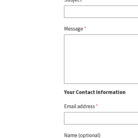
Message
*
Your Contact Information
Email address
*
Name (optional)