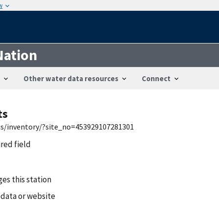
w
Nation
Other water data resources
Connect
ts
wis/inventory/?site_no=453929107281301
ired field
es this station
 data or website