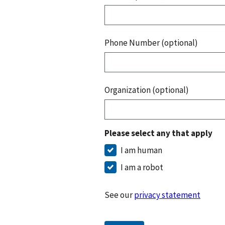
Phone Number (optional)
Organization (optional)
Please select any that apply
I am human
I am a robot
See our
privacy statement