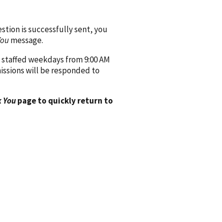
ion is successfully sent, you
You
message.
 staffed weekdays from 9:00 AM
issions will be responded to
 You
page to quickly return to