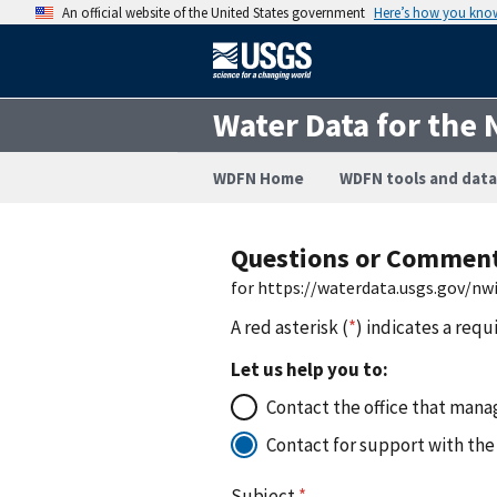
An official website of the United States government
Here’s how you kno
Water Data for the 
WDFN Home
WDFN tools and data
Questions or Commen
for https://waterdata.usgs.gov/n
A red asterisk (
*
) indicates a requ
Let us help you to:
Contact the office that manag
Contact for support with the
Subject
*