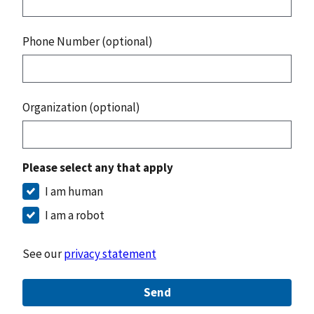
Phone Number (optional)
Organization (optional)
Please select any that apply
I am human
I am a robot
See our
privacy statement
Send