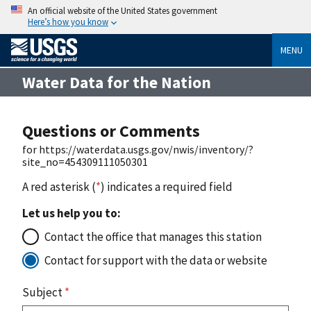
An official website of the United States government
Here’s how you know
MENU
Water Data for the Nation
Questions or Comments
for https://waterdata.usgs.gov/nwis/inventory/?
site_no=454309111050301
A red asterisk (
*
) indicates a required field
Let us help you to:
Contact the office that manages this station
Contact for support with the data or website
Subject
*