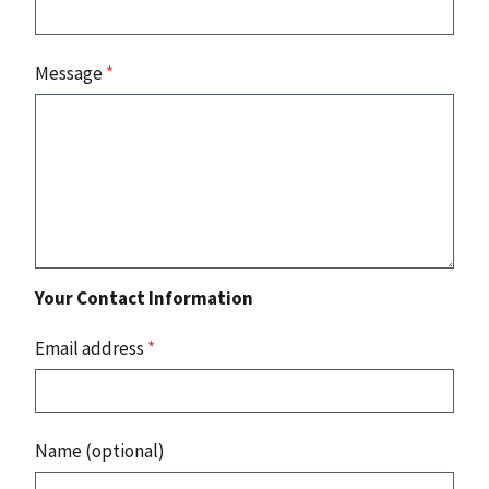
Message
*
Your Contact Information
Email address
*
Name (optional)