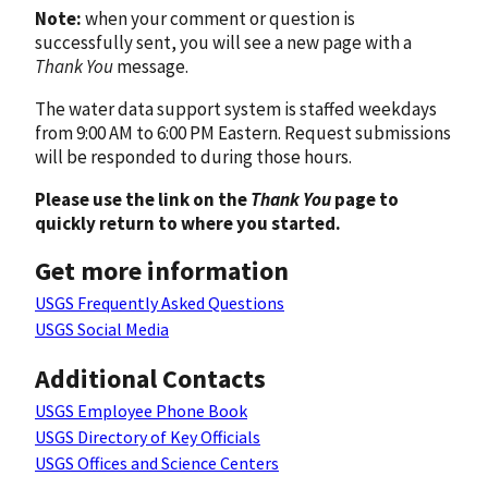
Note:
when your comment or question is
successfully sent, you will see a new page with a
Thank You
message.
The water data support system is staffed weekdays
from 9:00 AM to 6:00 PM Eastern. Request submissions
will be responded to during those hours.
Please use the link on the
Thank You
page to
quickly return to where you started.
Get more information
USGS Frequently Asked Questions
USGS Social Media
Additional Contacts
USGS Employee Phone Book
USGS Directory of Key Officials
USGS Offices and Science Centers