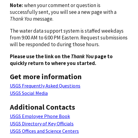
Note:
when your comment or question is
successfully sent, you will see a new page with a
Thank You
message.
The water data support system is staffed weekdays
from 9:00 AM to 6:00 PM Eastern. Request submissions
will be responded to during those hours.
Please use the link on the
Thank You
page to
quickly return to where you started.
Get more information
USGS Frequently Asked Questions
USGS Social Media
Additional Contacts
USGS Employee Phone Book
USGS Directory of Key Officials
USGS Offices and Science Centers