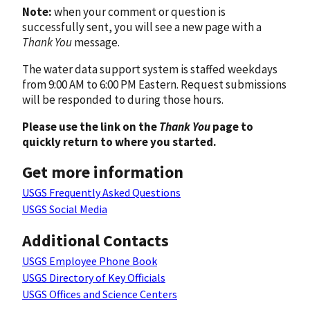
Note:
when your comment or question is
successfully sent, you will see a new page with a
Thank You
message.
The water data support system is staffed weekdays
from 9:00 AM to 6:00 PM Eastern. Request submissions
will be responded to during those hours.
Please use the link on the
Thank You
page to
quickly return to where you started.
Get more information
USGS Frequently Asked Questions
USGS Social Media
Additional Contacts
USGS Employee Phone Book
USGS Directory of Key Officials
USGS Offices and Science Centers