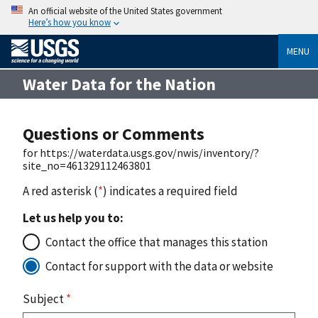
An official website of the United States government
Here’s how you know
MENU
Water Data for the Nation
Questions or Comments
for https://waterdata.usgs.gov/nwis/inventory/?
site_no=461329112463801
A red asterisk (
*
) indicates a required field
Let us help you to:
Contact the office that manages this station
Contact for support with the data or website
Subject
*