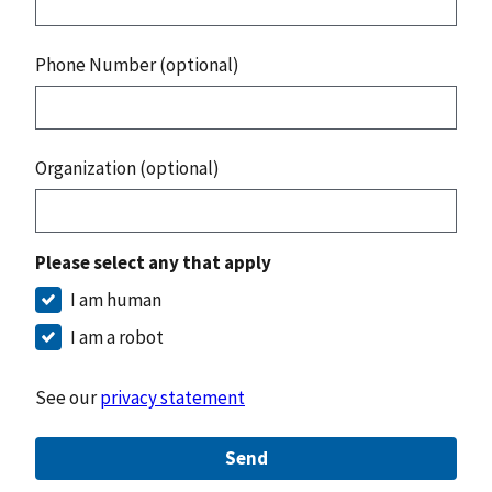
Phone Number (optional)
Organization (optional)
Please select any that apply
I am human
I am a robot
See our
privacy statement
Send