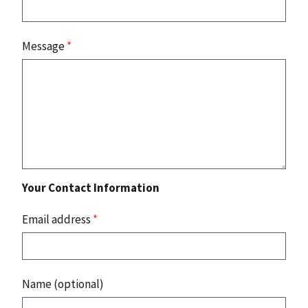
Message
*
Your Contact Information
Email address
*
Name (optional)