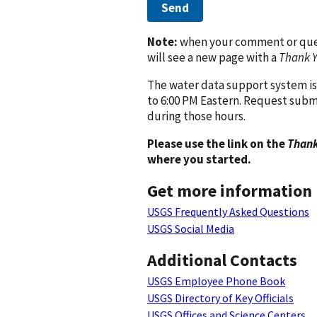
Send
Note:
when your comment or quest
will see a new page with a
Thank 
The water data support system is
to 6:00 PM Eastern. Request subm
during those hours.
Please use the link on the
Thank
where you started.
Get more information
USGS Frequently Asked Questions
USGS Social Media
Additional Contacts
USGS Employee Phone Book
USGS Directory of Key Officials
USGS Offices and Science Centers