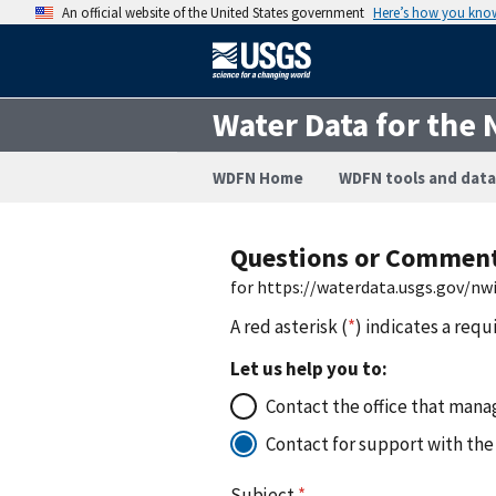
An official website of the United States government
Here’s how you kno
Water Data for the 
WDFN Home
WDFN tools and data
Questions or Commen
for https://waterdata.usgs.gov/n
A red asterisk (
*
) indicates a requ
Let us help you to:
Contact the office that manag
Contact for support with the
Subject
*