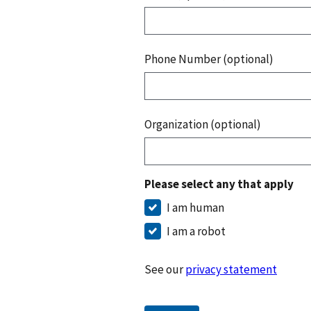
Phone Number (optional)
Organization (optional)
Please select any that apply
I am human
I am a robot
See our
privacy statement