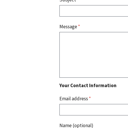
Message
*
Your Contact Information
Email address
*
Name (optional)