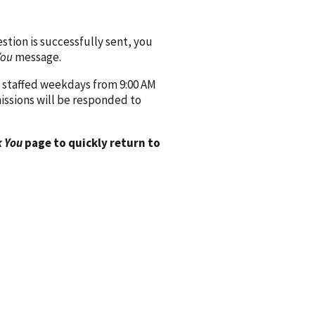
ion is successfully sent, you
You
message.
 staffed weekdays from 9:00 AM
issions will be responded to
 You
page to quickly return to