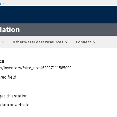
w
Nation
Other water data resources
Connect
ts
wis/inventory/?site_no=463937111585000
ired field
es this station
 data or website