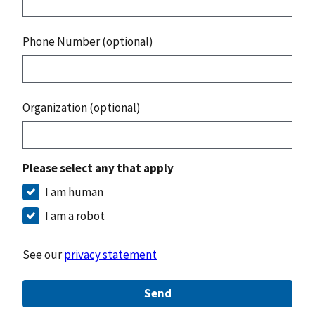
Phone Number (optional)
Organization (optional)
Please select any that apply
I am human
I am a robot
See our
privacy statement
Send