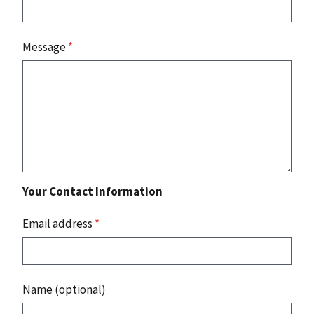
Message
*
Your Contact Information
Email address
*
Name (optional)