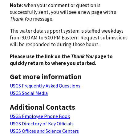
Note:
when your comment or question is
successfully sent, you will see a new page with a
Thank You
message.
The water data support system is staffed weekdays
from 9:00 AM to 6:00 PM Eastern. Request submissions
will be responded to during those hours.
Please use the link on the
Thank You
page to
quickly return to where you started.
Get more information
USGS Frequently Asked Questions
USGS Social Media
Additional Contacts
USGS Employee Phone Book
USGS Directory of Key Officials
USGS Offices and Science Centers