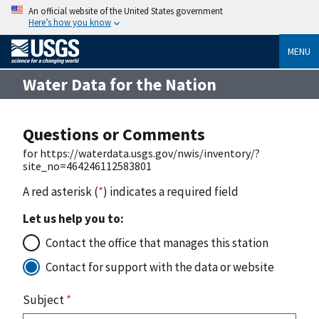
An official website of the United States government
Here’s how you know
MENU
Water Data for the Nation
Questions or Comments
for https://waterdata.usgs.gov/nwis/inventory/?
site_no=464246112583801
A red asterisk (
*
) indicates a required field
Let us help you to:
Contact the office that manages this station
Contact for support with the data or website
Subject
*