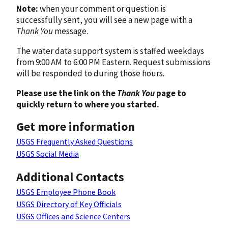
Note:
when your comment or question is
successfully sent, you will see a new page with a
Thank You
message.
The water data support system is staffed weekdays
from 9:00 AM to 6:00 PM Eastern. Request submissions
will be responded to during those hours.
Please use the link on the
Thank You
page to
quickly return to where you started.
Get more information
USGS Frequently Asked Questions
USGS Social Media
Additional Contacts
USGS Employee Phone Book
USGS Directory of Key Officials
USGS Offices and Science Centers