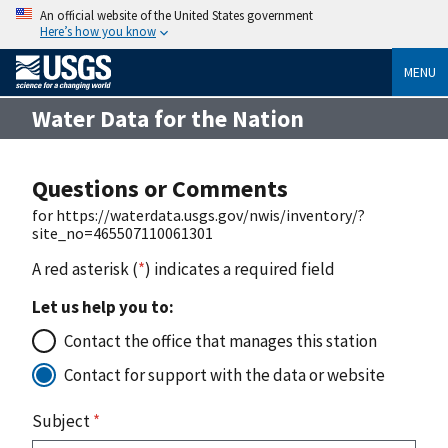
An official website of the United States government
Here’s how you know
MENU
Water Data for the Nation
Questions or Comments
for https://waterdata.usgs.gov/nwis/inventory/?
site_no=465507110061301
A red asterisk (
*
) indicates a required field
Let us help you to:
Contact the office that manages this station
Contact for support with the data or website
Subject
*