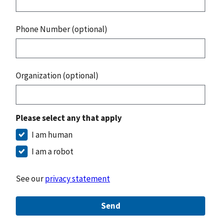
Phone Number (optional)
Organization (optional)
Please select any that apply
I am human
I am a robot
See our
privacy statement
Send