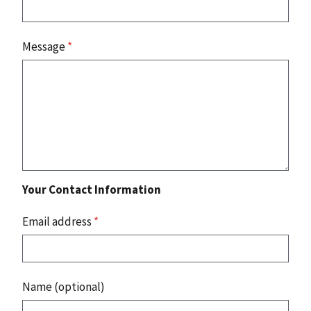
Message
*
Your Contact Information
Email address
*
Name (optional)