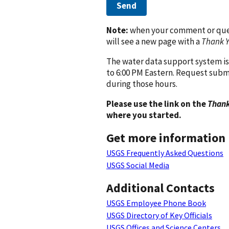
Send
Note:
when your comment or quest
will see a new page with a
Thank 
The water data support system is
to 6:00 PM Eastern. Request subm
during those hours.
Please use the link on the
Thank
where you started.
Get more information
USGS Frequently Asked Questions
USGS Social Media
Additional Contacts
USGS Employee Phone Book
USGS Directory of Key Officials
USGS Offices and Science Centers