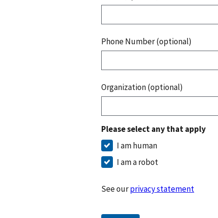
Phone Number (optional)
Organization (optional)
Please select any that apply
I am human
I am a robot
See our
privacy statement