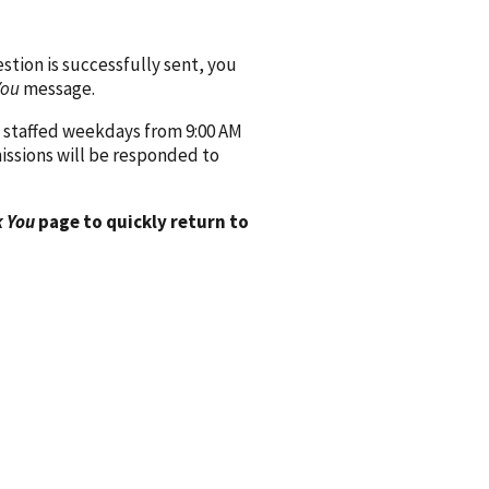
ion is successfully sent, you
You
message.
 staffed weekdays from 9:00 AM
issions will be responded to
 You
page to quickly return to