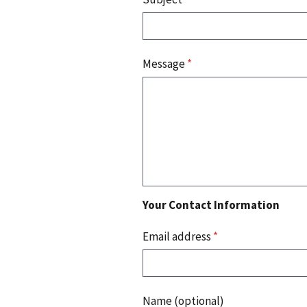
Message
*
Your Contact Information
Email address
*
Name (optional)