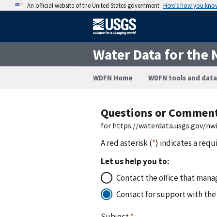
An official website of the United States government
Here’s how you kno
Water Data for the 
WDFN Home
WDFN tools and data
Questions or Commen
for https://waterdata.usgs.gov/n
A red asterisk (
*
) indicates a requ
Let us help you to:
Contact the office that manag
Contact for support with the
Subject
*