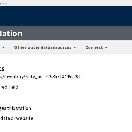
w
Nation
Other water data resources
Connect
ts
wis/inventory/?site_no=470357104460701
ired field
es this station
 data or website