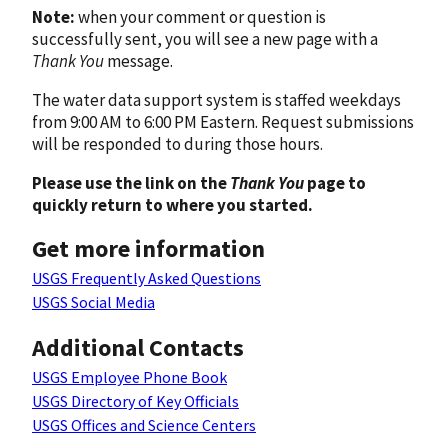
Note:
when your comment or question is
successfully sent, you will see a new page with a
Thank You
message.
The water data support system is staffed weekdays
from 9:00 AM to 6:00 PM Eastern. Request submissions
will be responded to during those hours.
Please use the link on the
Thank You
page to
quickly return to where you started.
Get more information
USGS Frequently Asked Questions
USGS Social Media
Additional Contacts
USGS Employee Phone Book
USGS Directory of Key Officials
USGS Offices and Science Centers