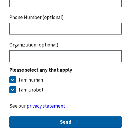
Phone Number (optional)
Organization (optional)
Please select any that apply
I am human
I am a robot
See our
privacy statement
Send