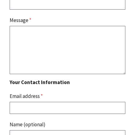
Message
*
Your Contact Information
Email address
*
Name (optional)