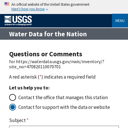
An official website of the United States government
Here’s how you know
MENU
Water Data for the Nation
Questions or Comments
for https://waterdata.usgs.gov/nwis/inventory/?
site_no=470820110070701
A red asterisk (
*
) indicates a required field
Let us help you to:
Contact the office that manages this station
Contact for support with the data or website
Subject
*