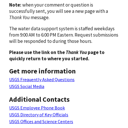
Note:
when your comment or question is
successfully sent, you will see a new page with a
Thank You
message.
The water data support system is staffed weekdays
from 9:00 AM to 6:00 PM Eastern. Request submissions
will be responded to during those hours.
Please use the link on the
Thank You
page to
quickly return to where you started.
Get more information
USGS Frequently Asked Questions
USGS Social Media
Additional Contacts
USGS Employee Phone Book
USGS Directory of Key Officials
USGS Offices and Science Centers