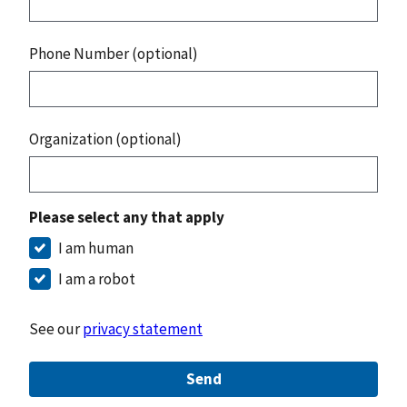
Phone Number (optional)
Organization (optional)
Please select any that apply
I am human
I am a robot
See our
privacy statement
Send