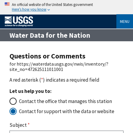
An official website of the United States government
Here’s how you know
MENU
Water Data for the Nation
Questions or Comments
for https://waterdata.usgs.gov/nwis/inventory/?
site_no=472625111011001
A red asterisk (
*
) indicates a required field
Let us help you to:
Contact the office that manages this station
Contact for support with the data or website
Subject
*