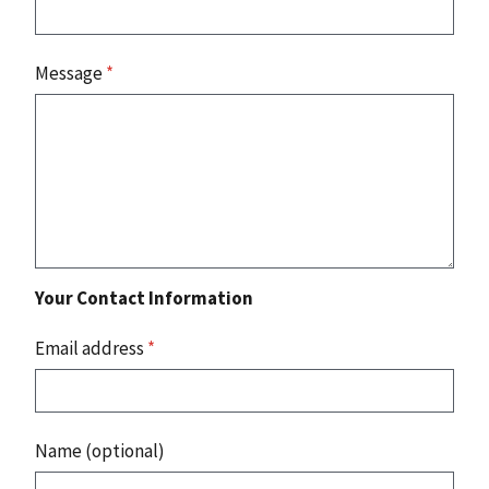
Message
*
Your Contact Information
Email address
*
Name (optional)