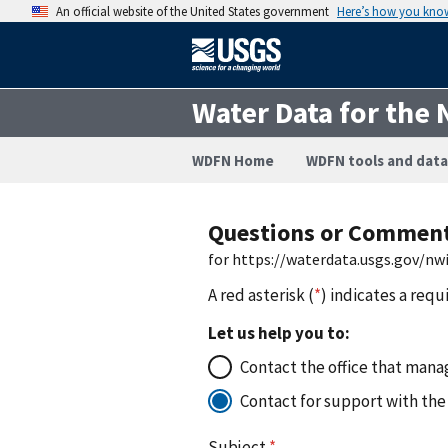
An official website of the United States government
Here’s how you kno
Water Data for the 
WDFN Home
WDFN tools and data
Questions or Commen
for https://waterdata.usgs.gov/n
A red asterisk (
*
) indicates a requ
Let us help you to:
Contact the office that manag
Contact for support with the
Subject
*