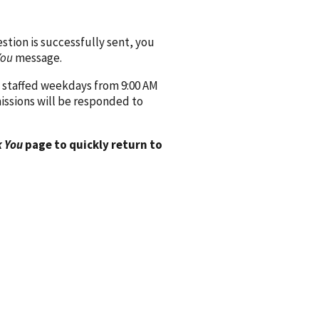
ion is successfully sent, you
You
message.
 staffed weekdays from 9:00 AM
issions will be responded to
 You
page to quickly return to