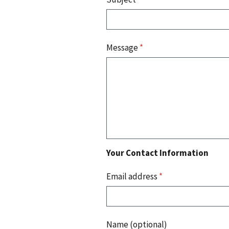
Message
*
Your Contact Information
Email address
*
Name (optional)