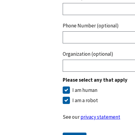
Phone Number (optional)
Organization (optional)
Please select any that apply
I am human
I am a robot
See our
privacy statement