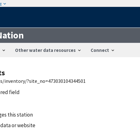
w
Nation
Other water data resources
Connect
ts
wis/inventory/?site_no=473030104344501
ired field
es this station
 data or website