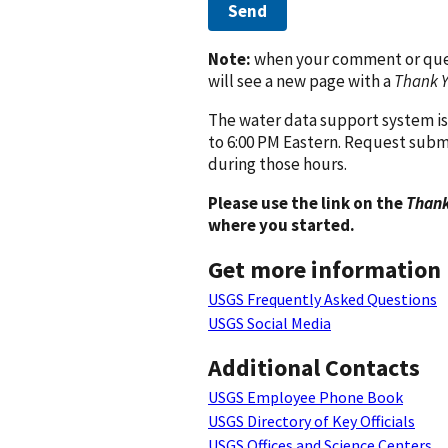
Send
Note:
when your comment or quest
will see a new page with a
Thank 
The water data support system is
to 6:00 PM Eastern. Request subm
during those hours.
Please use the link on the
Thank
where you started.
Get more information
USGS Frequently Asked Questions
USGS Social Media
Additional Contacts
USGS Employee Phone Book
USGS Directory of Key Officials
USGS Offices and Science Centers