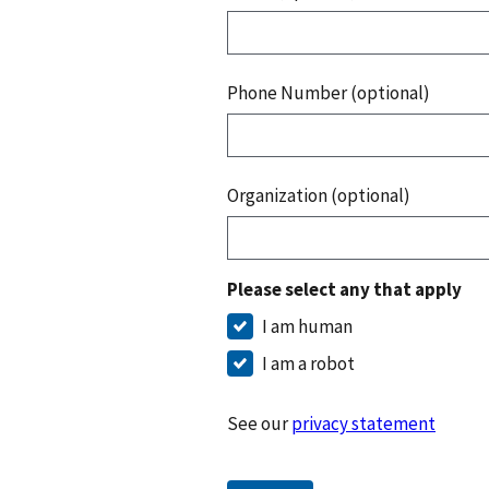
Phone Number (optional)
Organization (optional)
Please select any that apply
I am human
I am a robot
See our
privacy statement