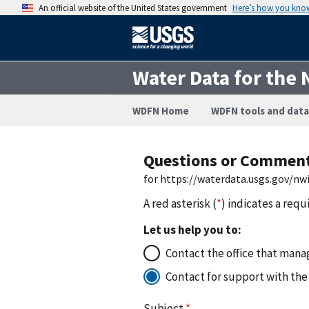
An official website of the United States government
Here’s how you kno
Water Data for the 
WDFN Home
WDFN tools and data
Questions or Commen
for https://waterdata.usgs.gov/n
A red asterisk (
*
) indicates a requ
Let us help you to:
Contact the office that manag
Contact for support with the
Subject
*