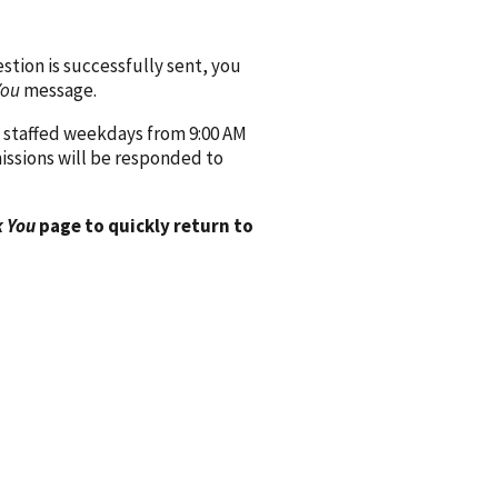
ion is successfully sent, you
You
message.
 staffed weekdays from 9:00 AM
issions will be responded to
 You
page to quickly return to