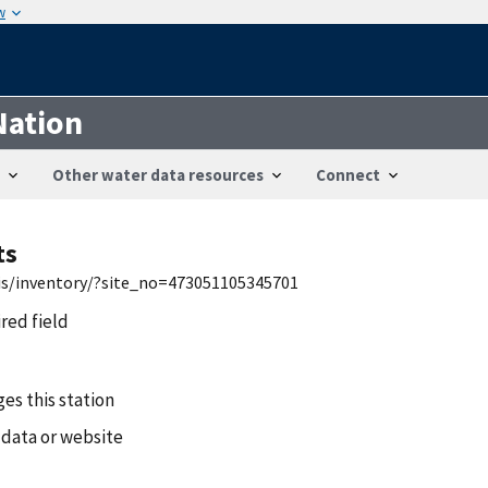
w
Nation
Other water data resources
Connect
ts
wis/inventory/?site_no=473051105345701
ired field
es this station
 data or website