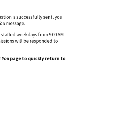
ion is successfully sent, you
You
message.
 staffed weekdays from 9:00 AM
issions will be responded to
 You
page to quickly return to