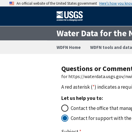
An official website of the United States government
Here’s how you kno
Water Data for the 
WDFN Home
WDFN tools and data
Questions or Commen
for https://waterdata.usgs.gov/n
A red asterisk (
*
) indicates a requ
Let us help you to:
Contact the office that manag
Contact for support with the
Subject
*