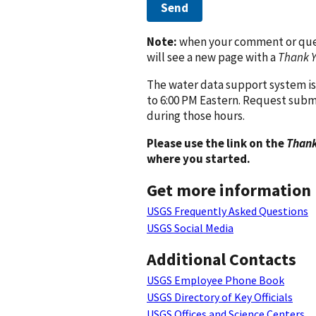
Send
Note:
when your comment or quest
will see a new page with a
Thank 
The water data support system is
to 6:00 PM Eastern. Request subm
during those hours.
Please use the link on the
Thank
where you started.
Get more information
USGS Frequently Asked Questions
USGS Social Media
Additional Contacts
USGS Employee Phone Book
USGS Directory of Key Officials
USGS Offices and Science Centers