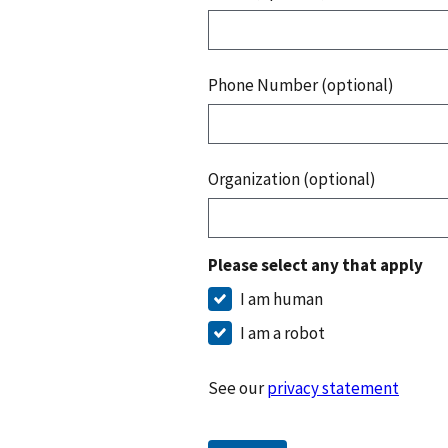
Phone Number (optional)
Organization (optional)
Please select any that apply
I am human
I am a robot
See our
privacy statement