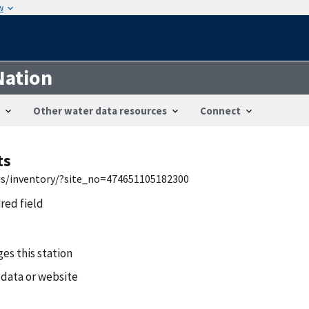
w
Nation
Other water data resources
Connect
ts
wis/inventory/?site_no=474651105182300
ired field
es this station
 data or website