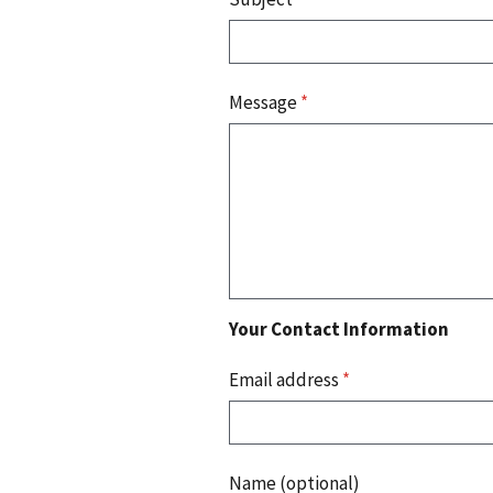
Message
*
Your Contact Information
Email address
*
Name (optional)