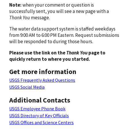
Note:
when your comment or question is
successfully sent, you will see a new page with a
Thank You
message.
The water data support system is staffed weekdays
from 9:00 AM to 6:00 PM Eastern. Request submissions
will be responded to during those hours.
Please use the link on the
Thank You
page to
quickly return to where you started.
Get more information
USGS Frequently Asked Questions
USGS Social Media
Additional Contacts
USGS Employee Phone Book
USGS Directory of Key Officials
USGS Offices and Science Centers