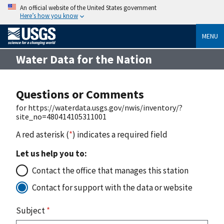
An official website of the United States government
Here’s how you know
MENU
Water Data for the Nation
Questions or Comments
for https://waterdata.usgs.gov/nwis/inventory/?
site_no=480414105311001
A red asterisk (
*
) indicates a required field
Let us help you to:
Contact the office that manages this station
Contact for support with the data or website
Subject
*