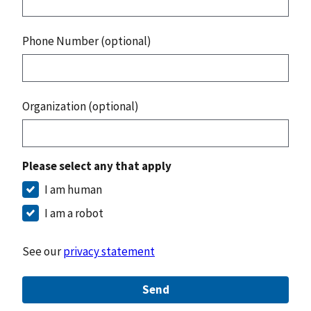
Phone Number (optional)
Organization (optional)
Please select any that apply
I am human
I am a robot
See our
privacy statement
Send