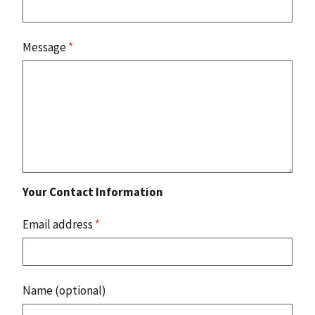
Message
*
Your Contact Information
Email address
*
Name (optional)