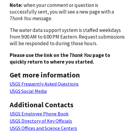
Note:
when your comment or question is
successfully sent, you will see a new page with a
Thank You
message.
The water data support system is staffed weekdays
from 9:00 AM to 6:00 PM Eastern. Request submissions
will be responded to during those hours.
Please use the link on the
Thank You
page to
quickly return to where you started.
Get more information
USGS Frequently Asked Questions
USGS Social Media
Additional Contacts
USGS Employee Phone Book
USGS Directory of Key Officials
USGS Offices and Science Centers