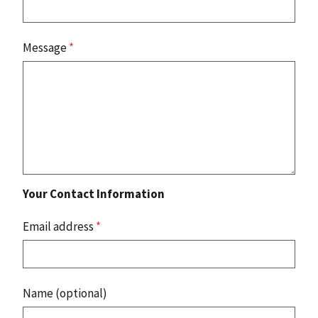
Message
*
Your Contact Information
Email address
*
Name (optional)