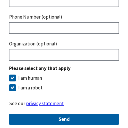
Phone Number (optional)
Organization (optional)
Please select any that apply
I am human
I am a robot
See our
privacy statement
Send