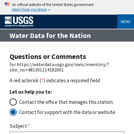
An official website of the United States government
Here’s how you know
MENU
Water Data for the Nation
Questions or Comments
for https://waterdata.usgs.gov/nwis/inventory/?
site_no=481301114182001
A red asterisk (
*
) indicates a required field
Let us help you to:
Contact the office that manages this station
Contact for support with the data or website
Subject
*