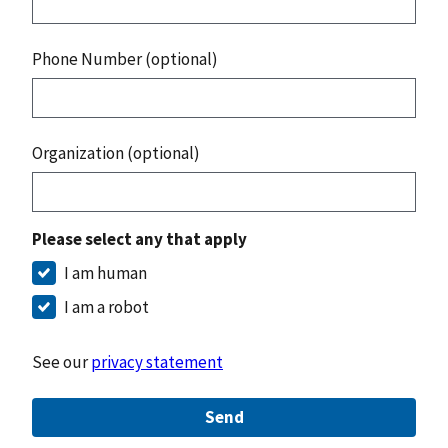
Phone Number (optional)
Organization (optional)
Please select any that apply
I am human
I am a robot
See our
privacy statement
Send