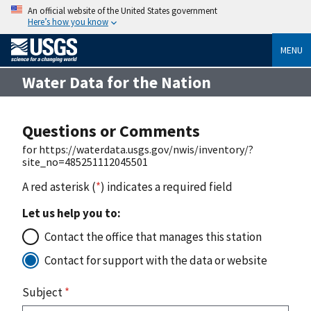
An official website of the United States government
Here’s how you know
MENU
Water Data for the Nation
Questions or Comments
for https://waterdata.usgs.gov/nwis/inventory/?
site_no=485251112045501
A red asterisk (
*
) indicates a required field
Let us help you to:
Contact the office that manages this station
Contact for support with the data or website
Subject
*