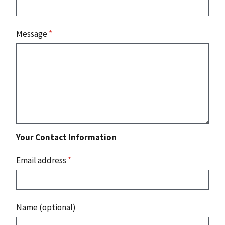
Message
*
Your Contact Information
Email address
*
Name (optional)