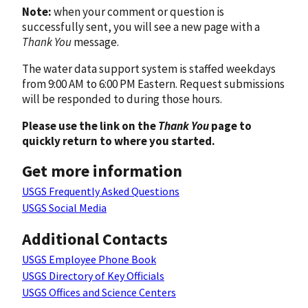
Note:
when your comment or question is
successfully sent, you will see a new page with a
Thank You
message.
The water data support system is staffed weekdays
from 9:00 AM to 6:00 PM Eastern. Request submissions
will be responded to during those hours.
Please use the link on the
Thank You
page to
quickly return to where you started.
Get more information
USGS Frequently Asked Questions
USGS Social Media
Additional Contacts
USGS Employee Phone Book
USGS Directory of Key Officials
USGS Offices and Science Centers