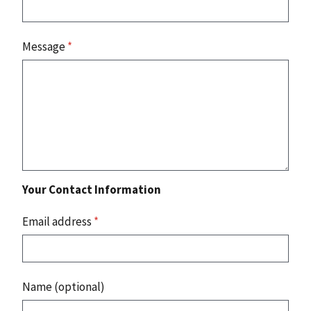
Message
*
Your Contact Information
Email address
*
Name (optional)