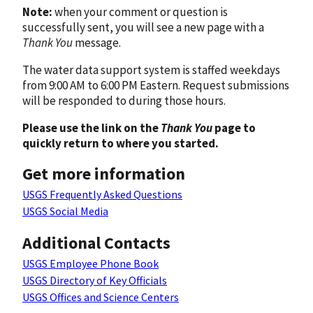
Note:
when your comment or question is
successfully sent, you will see a new page with a
Thank You
message.
The water data support system is staffed weekdays
from 9:00 AM to 6:00 PM Eastern. Request submissions
will be responded to during those hours.
Please use the link on the
Thank You
page to
quickly return to where you started.
Get more information
USGS Frequently Asked Questions
USGS Social Media
Additional Contacts
USGS Employee Phone Book
USGS Directory of Key Officials
USGS Offices and Science Centers