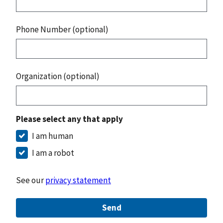
Phone Number (optional)
Organization (optional)
Please select any that apply
I am human
I am a robot
See our
privacy statement
Send