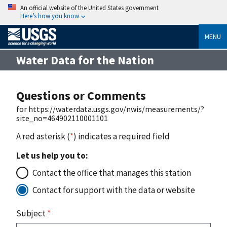
An official website of the United States government
Here’s how you know
MENU
Water Data for the Nation
Questions or Comments
for https://waterdata.usgs.gov/nwis/measurements/?
site_no=464902110001101
A red asterisk (
*
) indicates a required field
Let us help you to:
Contact the office that manages this station
Contact for support with the data or website
Subject
*