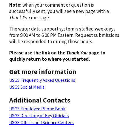
Note:
when your comment or question is
successfully sent, you will see a new page with a
Thank You
message.
The water data support system is staffed weekdays
from 9:00 AM to 6:00 PM Eastern. Request submissions
will be responded to during those hours.
Please use the link on the
Thank You
page to
quickly return to where you started.
Get more information
USGS Frequently Asked Questions
USGS Social Media
Additional Contacts
USGS Employee Phone Book
USGS Directory of Key Officials
USGS Offices and Science Centers