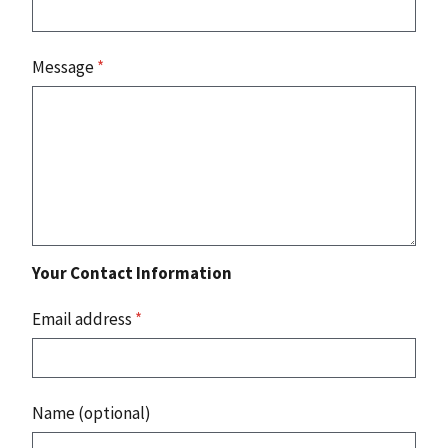
Message
*
Your Contact Information
Email address
*
Name (optional)