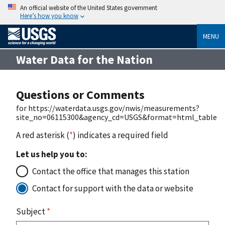
An official website of the United States government
Here’s how you know
MENU
Water Data for the Nation
Questions or Comments
for https://waterdata.usgs.gov/nwis/measurements?
site_no=06115300&agency_cd=USGS&format=html_table
A red asterisk (
*
) indicates a required field
Let us help you to:
Contact the office that manages this station
Contact for support with the data or website
Subject
*