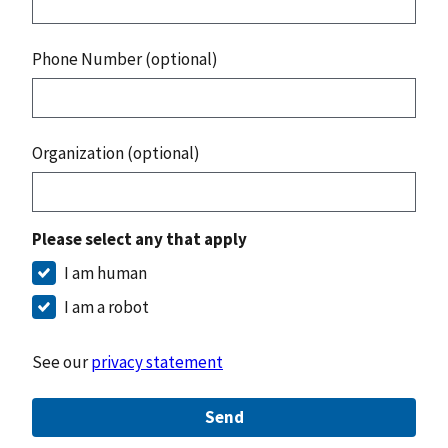
Phone Number (optional)
Organization (optional)
Please select any that apply
I am human
I am a robot
See our
privacy statement
Send