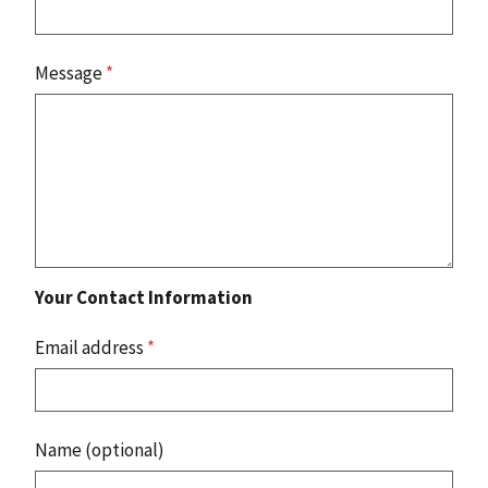
Message
*
Your Contact Information
Email address
*
Name (optional)