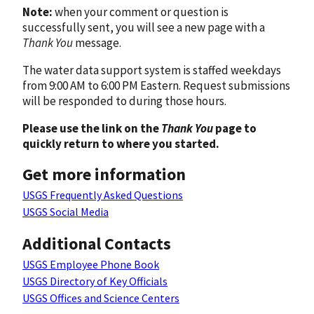
Note:
when your comment or question is
successfully sent, you will see a new page with a
Thank You
message.
The water data support system is staffed weekdays
from 9:00 AM to 6:00 PM Eastern. Request submissions
will be responded to during those hours.
Please use the link on the
Thank You
page to
quickly return to where you started.
Get more information
USGS Frequently Asked Questions
USGS Social Media
Additional Contacts
USGS Employee Phone Book
USGS Directory of Key Officials
USGS Offices and Science Centers