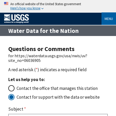
An official website of the United States government
Here’s how you know
MENU
Water Data for the Nation
Questions or Comments
for https://waterdata.usgs.gov/usa/nwis/uv?
site_no=06036905
A red asterisk (
*
) indicates a required field
Let us help you to:
Contact the office that manages this station
Contact for support with the data or website
Subject
*