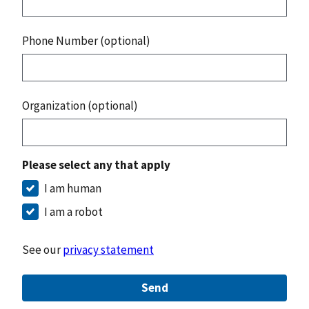
Phone Number (optional)
Organization (optional)
Please select any that apply
I am human
I am a robot
See our
privacy statement
Send