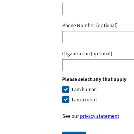
Phone Number (optional)
Organization (optional)
Please select any that apply
I am human
I am a robot
See our
privacy statement