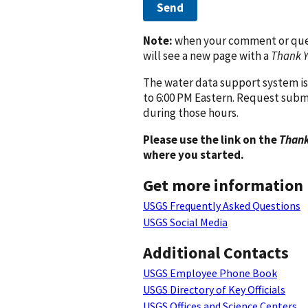
Send
Note:
when your comment or quest
will see a new page with a
Thank 
The water data support system is
to 6:00 PM Eastern. Request subm
during those hours.
Please use the link on the
Thank
where you started.
Get more information
USGS Frequently Asked Questions
USGS Social Media
Additional Contacts
USGS Employee Phone Book
USGS Directory of Key Officials
USGS Offices and Science Centers