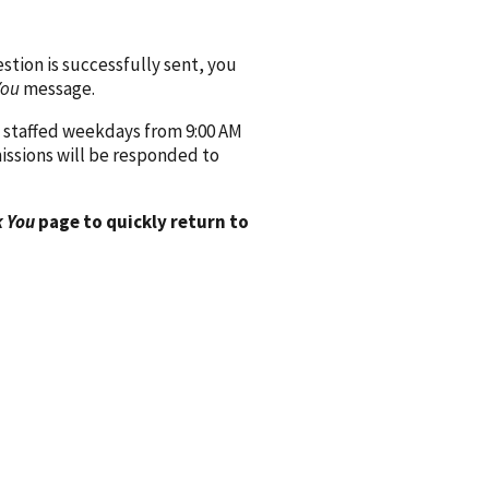
ion is successfully sent, you
You
message.
 staffed weekdays from 9:00 AM
issions will be responded to
 You
page to quickly return to