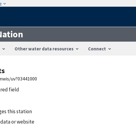
w
Nation
Other water data resources
Connect
ts
/nwis/uv?03441000
ired field
es this station
 data or website