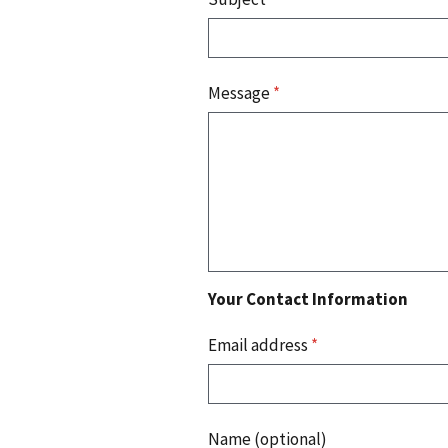
Message
*
Your Contact Information
Email address
*
Name (optional)