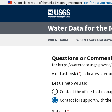
An official website of the United States government
Here’s how you kno
Water Data for the 
WDFN Home
WDFN tools and data
Questions or Commen
for https://waterdata.usgs.gov/nc
A red asterisk (
*
) indicates a requ
Let us help you to:
Contact the office that manag
Contact for support with the
Subject
*