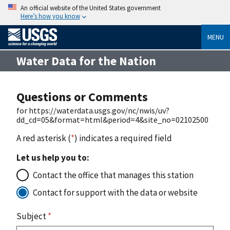
An official website of the United States government
Here’s how you know
MENU
Water Data for the Nation
Questions or Comments
for https://waterdata.usgs.gov/nc/nwis/uv?
dd_cd=05&format=html&period=4&site_no=02102500
A red asterisk (
*
) indicates a required field
Let us help you to:
Contact the office that manages this station
Contact for support with the data or website
Subject
*