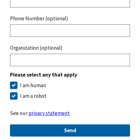
Phone Number (optional)
Organization (optional)
Please select any that apply
I am human
I am a robot
See our
privacy statement
Send