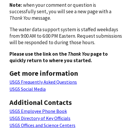
Note:
when your comment or question is
successfully sent, you will see a new page with a
Thank You
message.
The water data support system is staffed weekdays
from 9:00 AM to 6:00 PM Eastern. Request submissions
will be responded to during those hours.
Please use the link on the
Thank You
page to
quickly return to where you started.
Get more information
USGS Frequently Asked Questions
USGS Social Media
Additional Contacts
USGS Employee Phone Book
USGS Directory of Key Officials
USGS Offices and Science Centers