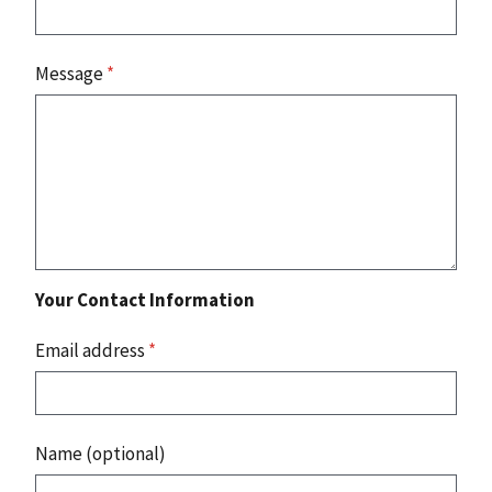
Message
*
Your Contact Information
Email address
*
Name (optional)